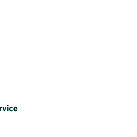
rvice