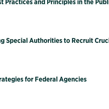
Practices and Principles in the Publ
g Special Authorities to Recruit Cruc
rategies for Federal Agencies