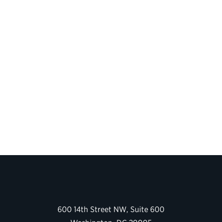
600 14th Street NW, Suite 600