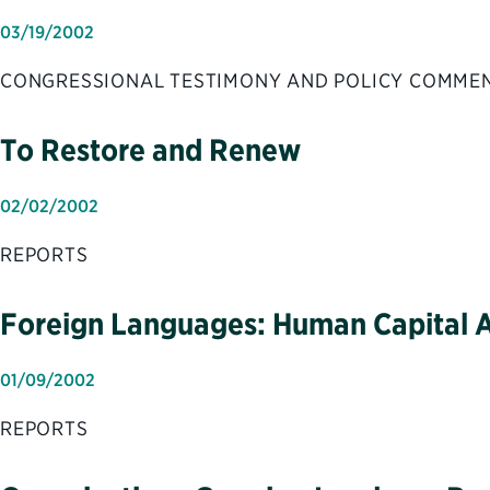
03/19/2002
CONGRESSIONAL TESTIMONY AND POLICY COMME
To Restore and Renew
02/02/2002
REPORTS
Foreign Languages: Human Capital Ap
01/09/2002
REPORTS