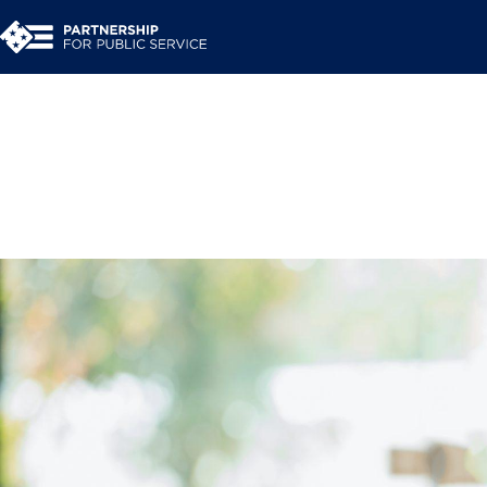
Resource Library