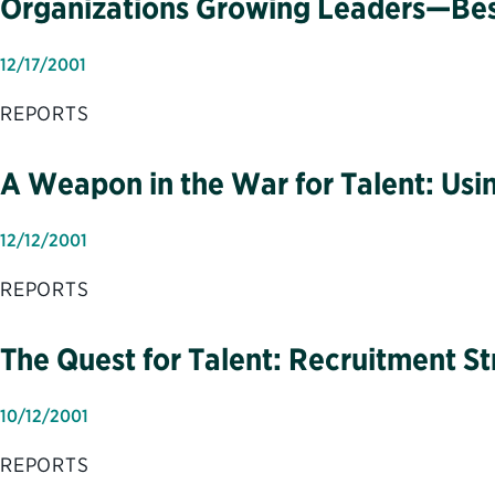
Organizations Growing Leaders—Best 
12/17/2001
REPORTS
A Weapon in the War for Talent: Usin
12/12/2001
REPORTS
The Quest for Talent: Recruitment St
10/12/2001
REPORTS