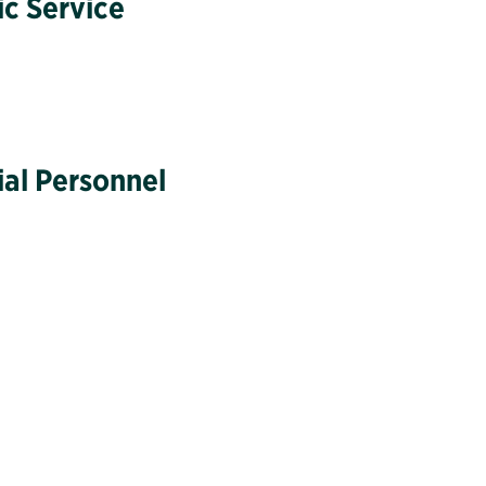
ic Service
ial Personnel