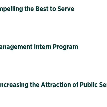
pelling the Best to Serve
 Management Intern Program
ncreasing the Attraction of Public Se