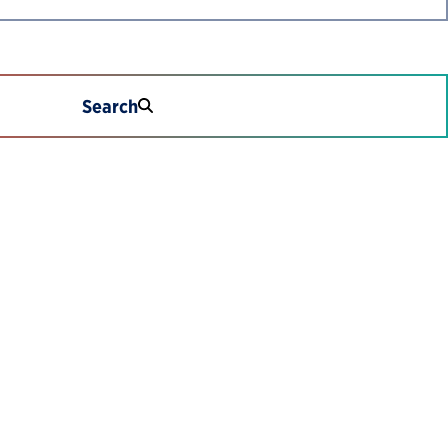
Search