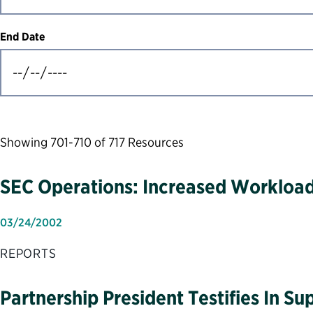
End Date
Showing 701-710 of 717 Resources
SEC Operations: Increased Workload
03/24/2002
REPORTS
Partnership President Testifies In S