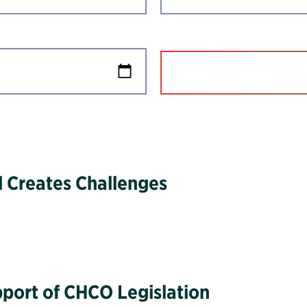
 Creates Challenges
upport of CHCO Legislation