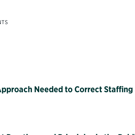
NTS
proach Needed to Correct Staffing a