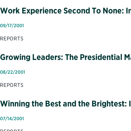
Work Experience Second To None: Im
09/17/2001
REPORTS
Growing Leaders: The Presidential
08/22/2001
REPORTS
Winning the Best and the Brightest: I
07/14/2001