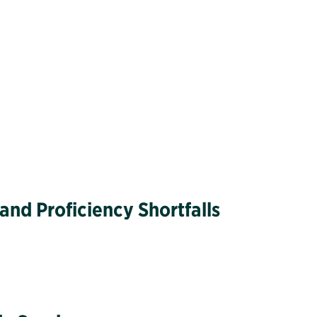
nd Proficiency Shortfalls