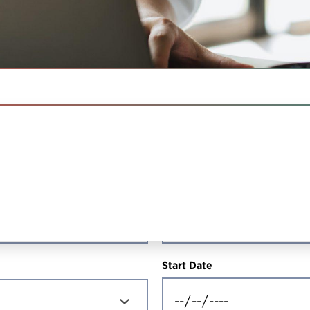
IN THIS SECTION
Resource Type
Start Date