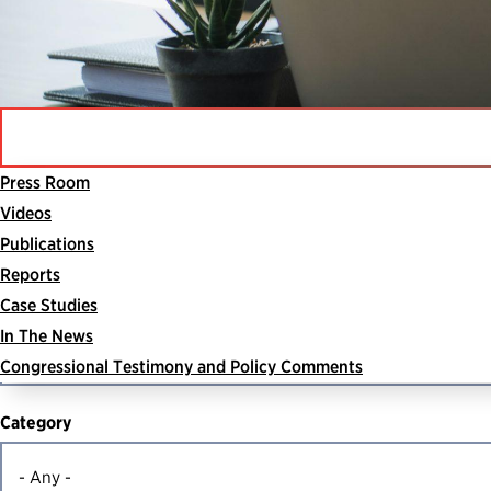
Press Room
Videos
Search For Resources
Publications
Reports
Search
Case Studies
In The News
Congressional Testimony and Policy Comments
Category