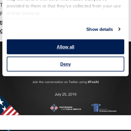
This white paper is the second in a series, following the
provided to them or that they’ve collected from your use 
February 2019 release of “
of their services.
More Than Meets AI: Assessing
the Impact of Artificial Intelligence on the Work of
Show details
Government.
”
Allow all
Deny