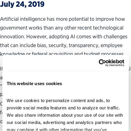
July 24, 2019
Artificial intelligence has more potential to improve how
government works than any other recent technological
innovation. However, adopting AI comes with challenges
that can include bias, security, transparency, employee
knowledge or federal acquisition and budget processes.
It’s vital for federal agencies to build the public’s trust in AI
as the government’s use of the technology increases. In
This website uses cookies
“More Than Meets AI Part II: Building Trust, Managing
Risk,” the Partnership for Public Service and the IBM
We use cookies to personalize content and ads, to 
Center for The Business of Government offer insights for
provide social media features and to analyze our traffic. 
federal agencies to help them incorporate AI into their
We also share information about your use of our site with 
organization’s operations responsibly and transparently.
our social media, advertising and analytics partners who 
may combine it with other information that you’ve 