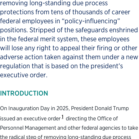
removing long-standing due process
protections from tens of thousands of career
federal employees in “policy-influencing”
positions. Stripped of the safeguards enshrined
in the federal merit system, these employees
will lose any right to appeal their firing or other
adverse action taken against them under a new
regulation that is based on the president’s
executive order.
INTRODUCTION
On Inauguration Day in 2025, President Donald Trump
1
issued an executive order
directing the Office of
Personnel Management and other federal agencies to take
the radical step of removing long-standing due process