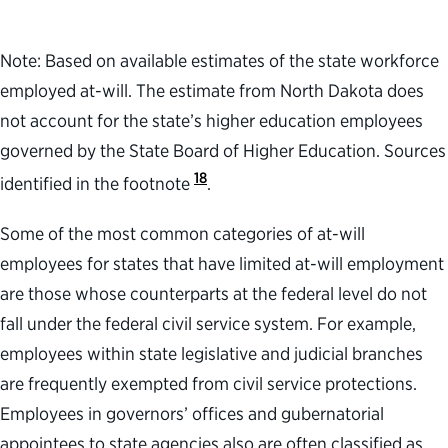
Note: Based on available estimates of the state workforce
employed at-will. The estimate from North Dakota does
not account for the state’s higher education employees
governed by the State Board of Higher Education. Sources
18
identified in the footnote
.
Some of the most common categories of at-will
employees for states that have limited at-will employment
are those whose counterparts at the federal level do not
fall under the federal civil service system. For example,
employees within state legislative and judicial branches
are frequently exempted from civil service protections.
Employees in governors’ offices and gubernatorial
appointees to state agencies also are often classified as