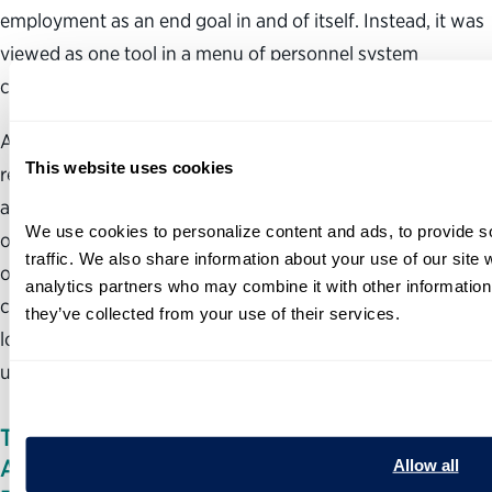
employment as an end goal in and of itself. Instead, it was
viewed as one tool in a menu of personnel system
changes.
Additionally, because states undertook packages of
This website uses cookies
revisions, it is more difficult to isolate the direct effect of
at-will employment on the functioning and performance
We use cookies to personalize content and ads, to provide so
of state government agencies and employees. Proponents
traffic. We also share information about your use of our site w
of at-will employment at times mistakenly draw
analytics partners who may combine it with other information 
conclusions about the effects of at-will employment by
they’ve collected from your use of their services.
looking at evidence from the whole body of changes
undertaken by state governments.
THERE IS NO EVIDENCE THAT THE SHIFT TO
AT-WILL EMPLOYMENT WILL IMPROVE
Allow all