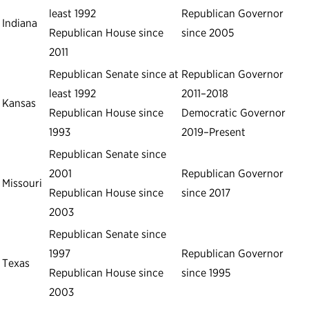
least 1992
Republican Governor
Indiana
Republican House since
since 2005
2011
Republican Senate since at
Republican Governor
least 1992
2011–2018
Kansas
Republican House since
Democratic Governor
1993
2019–Present
Republican Senate since
2001
Republican Governor
Missouri
Republican House since
since 2017
2003
Republican Senate since
1997
Republican Governor
Texas
Republican House since
since 1995
2003