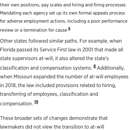
their own positions, pay scales and hiring and firing processes
Mandating each agency set up its own formal appeals process
for adverse employment actions, including a poor performance
8
review or a termination for cause
Other states followed similar paths. For example, when
Florida passed its Service First law in 2001 that made all
state supervisors at-will, it also altered the state’s
8
classification and compensation systems.
Additionally,
when Missouri expanded the number of at-will employees
in 2018, the law included provisions related to hiring,
transferring of employees, classification and
19
compensation.
These broader sets of changes demonstrate that
lawmakers did not view the transition to at-will