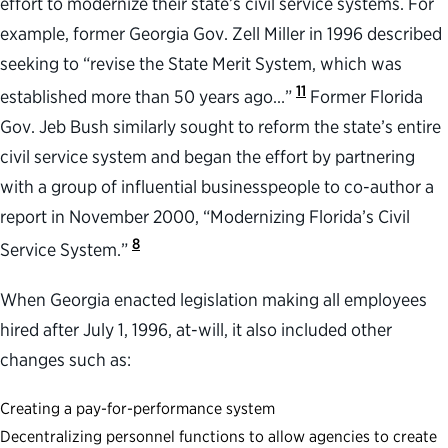
effort to modernize their state’s civil service systems. For
example, former Georgia Gov. Zell Miller in 1996 described
seeking to “revise the State Merit System, which was
11
established more than 50 years ago…”
Former Florida
Gov. Jeb Bush similarly sought to reform the state’s entire
civil service system and began the effort by partnering
with a group of influential businesspeople to co-author a
report in November 2000, “Modernizing Florida’s Civil
8
Service System.”
When Georgia enacted legislation making all employees
hired after July 1, 1996, at-will, it also included other
changes such as:
Creating a pay-for-performance system
Decentralizing personnel functions to allow agencies to create