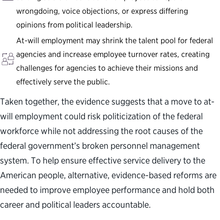
wrongdoing, voice objections, or express differing
opinions from political leadership.
At-will employment may shrink the talent pool for federal
agencies and increase employee turnover rates, creating
challenges for agencies to achieve their missions and
effectively serve the public.
Taken together, the evidence suggests that a move to at-
will employment could risk politicization of the federal
workforce while not addressing the root causes of the
federal government’s broken personnel management
system. To help ensure effective service delivery to the
American people, alternative, evidence-based reforms are
needed to improve employee performance and hold both
career and political leaders accountable.