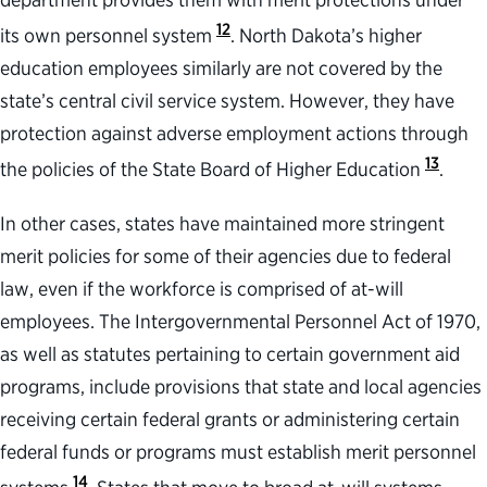
12
its own personnel system
. North Dakota’s higher
education employees similarly are not covered by the
state’s central civil service system. However, they have
protection against adverse employment actions through
13
the policies of the State Board of Higher Education
.
In other cases, states have maintained more stringent
merit policies for some of their agencies due to federal
law, even if the workforce is comprised of at-will
employees. The Intergovernmental Personnel Act of 1970,
as well as statutes pertaining to certain government aid
programs, include provisions that state and local agencies
receiving certain federal grants or administering certain
federal funds or programs must establish merit personnel
14