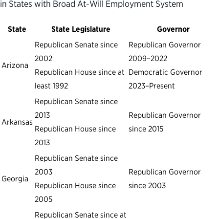
in States with Broad At-Will Employment System
State
State Legislature
Governor
Republican Senate since
Republican Governor
2002
2009–2022
Arizona
Republican House since at
Democratic Governor
least 1992
2023–Present
Republican Senate since
2013
Republican Governor
Arkansas
Republican House since
since 2015
2013
Republican Senate since
2003
Republican Governor
Georgia
Republican House since
since 2003
2005
Republican Senate since at