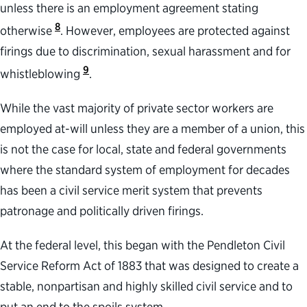
unless there is an employment agreement stating
8
otherwise
. However, employees are protected against
firings due to discrimination, sexual harassment and for
9
whistleblowing
.
While the vast majority of private sector workers are
employed at-will unless they are a member of a union, this
is not the case for local, state and federal governments
where the standard system of employment for decades
has been a civil service merit system that prevents
patronage and politically driven firings.
At the federal level, this began with the Pendleton Civil
Service Reform Act of 1883 that was designed to create a
stable, nonpartisan and highly skilled civil service and to
put an end to the spoils system.