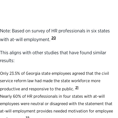
Note: Based on survey of HR professionals in six states
20
with at-will employment.
This aligns with other studies that have found similar
results:
Only 23.5% of Georgia state employees agreed that the civil
service reform law had made the state workforce more
21
productive and responsive to the public.
Nearly 60% of HR professionals in four states with at-will
employees were neutral or disagreed with the statement that
at-will employment provides needed motivation for employee
22