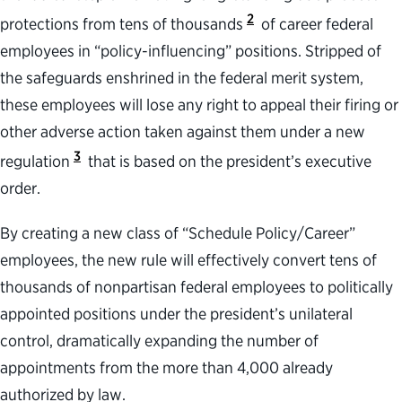
2
protections from tens of thousands
of career federal
employees in “policy-influencing” positions. Stripped of
the safeguards enshrined in the federal merit system,
these employees will lose any right to appeal their firing or
other adverse action taken against them under a new
3
regulation
that is based on the president’s executive
order.
By creating a new class of “Schedule Policy/Career”
employees, the new rule will effectively convert tens of
thousands of nonpartisan federal employees to politically
appointed positions under the president’s unilateral
control, dramatically expanding the number of
appointments from the more than 4,000 already
authorized by law.