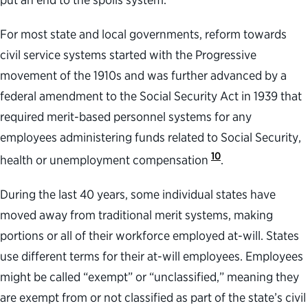
For most state and local governments, reform towards
civil service systems started with the Progressive
movement of the 1910s and was further advanced by a
federal amendment to the Social Security Act in 1939 that
required merit-based personnel systems for any
employees administering funds related to Social Security,
10
health or unemployment compensation
.
During the last 40 years, some individual states have
moved away from traditional merit systems, making
portions or all of their workforce employed at-will. States
use different terms for their at-will employees. Employees
might be called “exempt” or “unclassified,” meaning they
are exempt from or not classified as part of the state’s civil