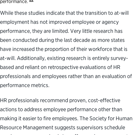
performance.
While these studies indicate that the transition to at-will
employment has not improved employee or agency
performance, they are limited. Very little research has
been conducted during the last decade as more states
have increased the proportion of their workforce that is
at-will. Additionally, existing research is entirely survey-
based and reliant on retrospective evaluations of HR
professionals and employees rather than an evaluation of
performance metrics.
HR professionals recommend proven, cost-effective
actions to address employee performance other than
making it easier to fire employees. The Society for Human
Resource Management suggests supervisors schedule