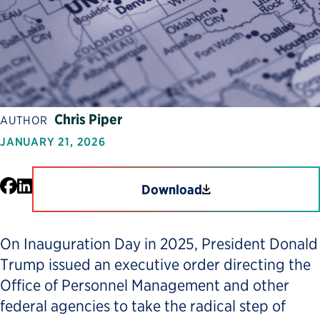
Chris Piper
AUTHOR
JANUARY 21, 2026
Facebook
LinkedIn
Download
On Inauguration Day in 2025, President Donald
Trump issued an executive order directing the
Office of Personnel Management and other
federal agencies to take the radical step of