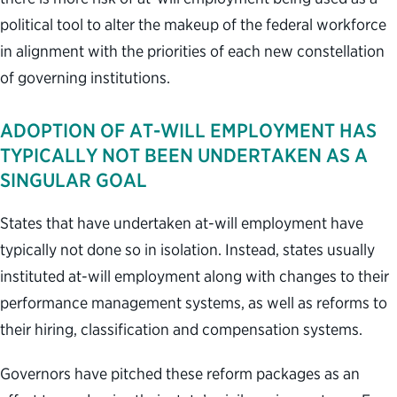
political tool to alter the makeup of the federal workforce
in alignment with the priorities of each new constellation
of governing institutions.
ADOPTION OF AT-WILL EMPLOYMENT HAS
TYPICALLY NOT BEEN UNDERTAKEN AS A
SINGULAR GOAL
States that have undertaken at-will employment have
typically not done so in isolation. Instead, states usually
instituted at-will employment along with changes to their
performance management systems, as well as reforms to
their hiring, classification and compensation systems.
Governors have pitched these reform packages as an