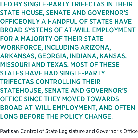
LED BY SINGLE-PARTY TRIFECTAS IN THEIR
STATE HOUSE, SENATE AND GOVERNOR’S
OFFICEONLY A HANDFUL OF STATES HAVE
BROAD SYSTEMS OF AT-WILL EMPLOYMENT
FOR A MAJORITY OF THEIR STATE
WORKFORCE, INCLUDING ARIZONA,
ARKANSAS, GEORGIA, INDIANA, KANSAS,
MISSOURI AND TEXAS. MOST OF THESE
STATES HAVE HAD SINGLE-PARTY
TRIFECTAS CONTROLLING THEIR
STATEHOUSE, SENATE AND GOVERNOR’S
OFFICE SINCE THEY MOVED TOWARDS
BROAD AT-WILL EMPLOYMENT, AND OFTEN
LONG BEFORE THE POLICY CHANGE.
Partisan Control of State Legislature and Governor’s Office