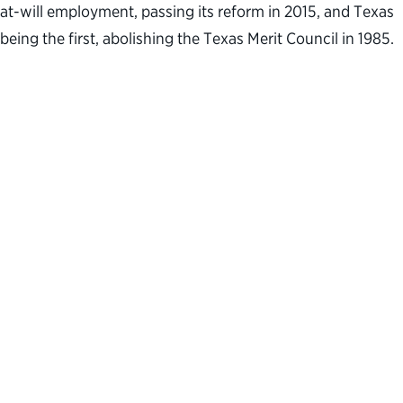
at-will employment, passing its reform in 2015, and Texas
being the first, abolishing the Texas Merit Council in 1985.