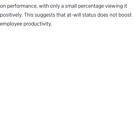
on performance, with only a small percentage viewing it
positively. This suggests that at-will status does not boost
employee productivity.