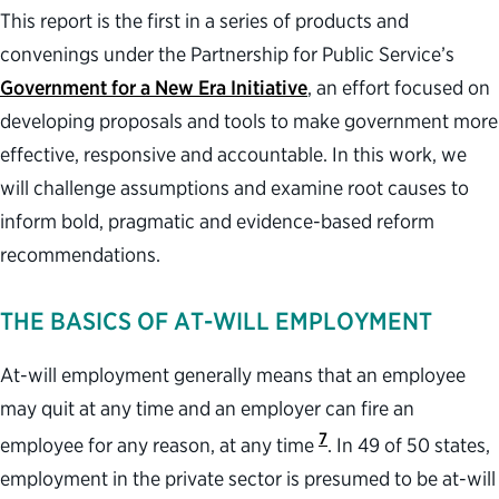
This report is the first in a series of products and
convenings under the Partnership for Public Service’s
Government for a New Era Initiative
, an effort focused on
developing proposals and tools to make government more
effective, responsive and accountable. In this work, we
will challenge assumptions and examine root causes to
inform bold, pragmatic and evidence-based reform
recommendations.
THE BASICS OF AT-WILL EMPLOYMENT
At-will employment generally means that an employee
may quit at any time and an employer can fire an
7
employee for any reason, at any time
. In 49 of 50 states,
employment in the private sector is presumed to be at-will