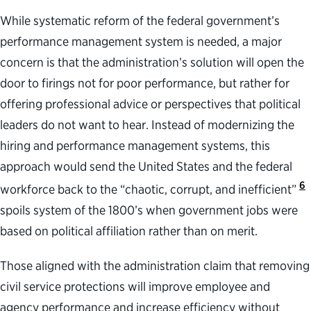
While systematic reform of the federal government’s
performance management system is needed, a major
concern is that the administration’s solution will open the
door to firings not for poor performance, but rather for
offering professional advice or perspectives that political
leaders do not want to hear. Instead of modernizing the
hiring and performance management systems, this
approach would send the United States and the federal
6
workforce back to the “chaotic, corrupt, and inefficient”
spoils system of the 1800’s when government jobs were
based on political affiliation rather than on merit.
Those aligned with the administration claim that removing
civil service protections will improve employee and
agency performance and increase efficiency without