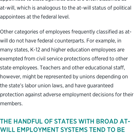
at-will, which is analogous to the at-will status of political
appointees at the federal level.
Other categories of employees frequently classified as at-
will do not have federal counterparts. For example, in
many states, K-12 and higher education employees are
exempted from civil service protections offered to other
state employees. Teachers and other educational staff,
however, might be represented by unions depending on
the state’s labor union laws, and have guaranteed
protection against adverse employment decisions for their
members.
THE HANDFUL OF STATES WITH BROAD AT-
WILL EMPLOYMENT SYSTEMS TEND TO BE