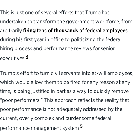
This is just one of several efforts that Trump has
undertaken to transform the government workforce, from
arbitrarily
firing tens of thousands of federal employees
during his first year in office to politicizing the federal
hiring process and performance reviews for senior
4
executives
.
Trump’s effort to turn civil servants into at-will employees,
which would allow them to be fired for any reason at any
time, is being justified in part as a way to quickly remove
“poor performers.” This approach reflects the reality that
poor performance is not adequately addressed by the
current, overly complex and burdensome federal
5
performance management system
.