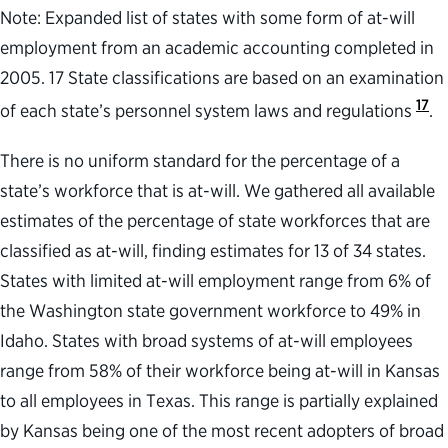
Note: Expanded list of states with some form of at-will
employment from an academic accounting completed in
2005. 17 State classifications are based on an examination
17
of each state’s personnel system laws and regulations
.
There is no uniform standard for the percentage of a
state’s workforce that is at-will. We gathered all available
estimates of the percentage of state workforces that are
classified as at-will, finding estimates for 13 of 34 states.
States with limited at-will employment range from 6% of
the Washington state government workforce to 49% in
Idaho. States with broad systems of at-will employees
range from 58% of their workforce being at-will in Kansas
to all employees in Texas. This range is partially explained
by Kansas being one of the most recent adopters of broad