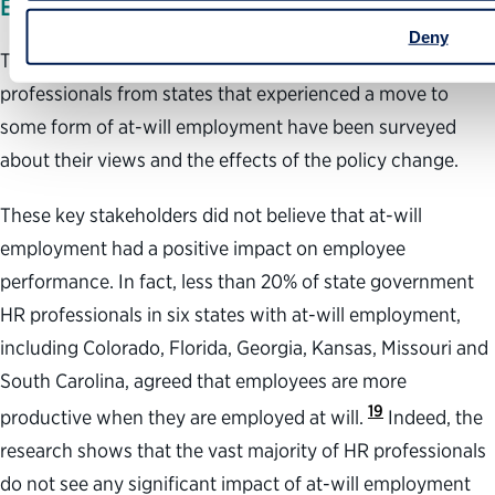
EMPLOYEE OR AGENCY PERFORMANCE
Deny
Through a variety of academic studies, human resources
professionals from states that experienced a move to
some form of at-will employment have been surveyed
about their views and the effects of the policy change.
These key stakeholders did not believe that at-will
employment had a positive impact on employee
performance. In fact, less than 20% of state government
HR professionals in six states with at-will employment,
including Colorado, Florida, Georgia, Kansas, Missouri and
South Carolina, agreed that employees are more
19
productive when they are employed at will.
Indeed, the
research shows that the vast majority of HR professionals
do not see any significant impact of at-will employment