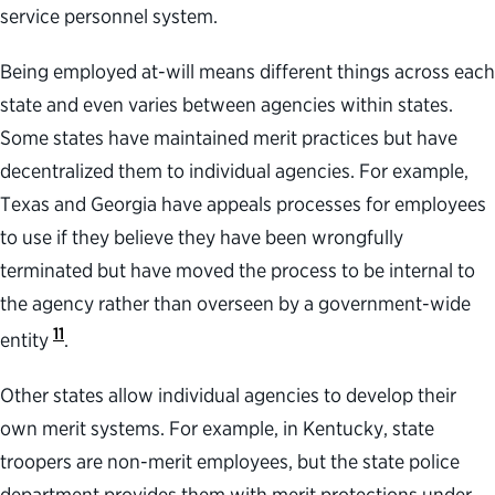
service personnel system.
Being employed at-will means different things across each
state and even varies between agencies within states.
Some states have maintained merit practices but have
decentralized them to individual agencies. For example,
Texas and Georgia have appeals processes for employees
to use if they believe they have been wrongfully
terminated but have moved the process to be internal to
the agency rather than overseen by a government-wide
11
entity
.
Other states allow individual agencies to develop their
own merit systems. For example, in Kentucky, state
troopers are non-merit employees, but the state police
department provides them with merit protections under