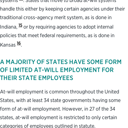
systems
. States that move to broad at-will systems
handle this either by keeping certain agencies under their
traditional cross-agency merit system, as is done in
15
Indiana,
or by requiring agencies to adopt internal
policies that meet federal requirements, as is done in
16
Kansas
.
A MAJORITY OF STATES HAVE SOME FORM
OF LIMITED AT-WILL EMPLOYMENT FOR
THEIR STATE EMPLOYEES
At-will employment is common throughout the United
States, with at least 34 state governments having some
form of at-will employment. However, in 27 of the 34
states, at-will employment is restricted to only certain
categories of employees outlined in statute.