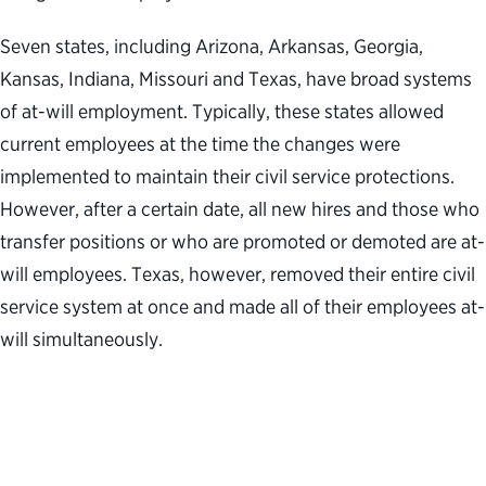
Seven states, including Arizona, Arkansas, Georgia,
Kansas, Indiana, Missouri and Texas, have broad systems
of at-will employment. Typically, these states allowed
current employees at the time the changes were
implemented to maintain their civil service protections.
However, after a certain date, all new hires and those who
transfer positions or who are promoted or demoted are at-
will employees. Texas, however, removed their entire civil
service system at once and made all of their employees at-
will simultaneously.