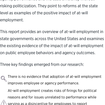
risking politicization. They point to reforms at the state
level as examples of the positive impact of at-will
employment.
This report provides an overview of at-will employment in
state governments across the United States and examines
the existing evidence of the impact of at-will employment
on public employee behaviors and agency outcomes.
Three key findings emerged from our research:
There is no evidence that adoption of at-will employment
improves employee or agency performance.
At-will employment creates risks of firings for political
reasons and for issues unrelated to performance while
serving as a disincentive for employees to report