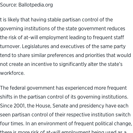
Source: Ballotpedia.org
t is likely that having stable partisan control of the
governing institutions of the state government reduces
the risk of at-will employment leading to frequent staff
turnover. Legislatures and executives of the same party
tend to share similar preferences and priorities that would
not create an incentive to significantly alter the state’s
workforce.
The federal government has experienced more frequent
shifts in the partisan control of its governing institutions.
Since 2001, the House, Senate and presidency have each
seen partisan control of their respective institution switch
four times. In an environment of frequent political change,
there is more risk of at-will employment being used as a