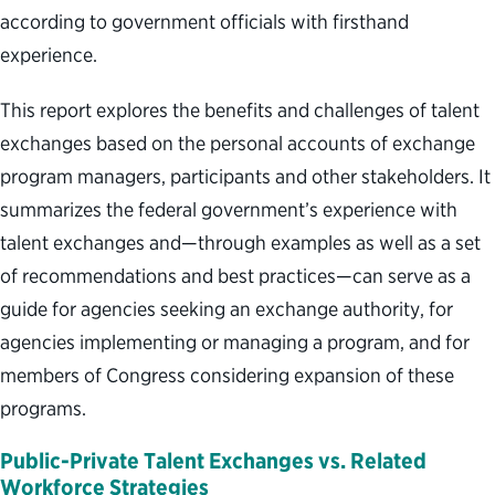
according to government officials with firsthand
experience.
This report explores the benefits and challenges of talent
exchanges based on the personal accounts of exchange
program managers, participants and other stakeholders. It
summarizes the federal government’s experience with
talent exchanges and—through examples as well as a set
of recommendations and best practices—can serve as a
guide for agencies seeking an exchange authority, for
agencies implementing or managing a program, and for
members of Congress considering expansion of these
programs.
Public-Private Talent Exchanges vs. Related
Workforce Strategies