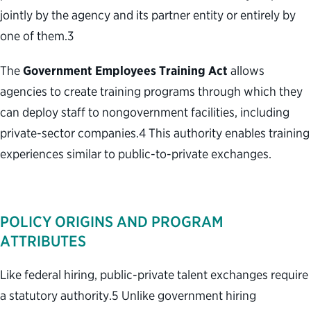
jointly by the agency and its partner entity or entirely by
one of them.
3
The
Government Employees Training Act
allows
agencies to create training programs through which they
can deploy staff to nongovernment facilities, including
private-sector companies.
4
This authority enables training
experiences similar to public-to-private exchanges.
POLICY ORIGINS AND PROGRAM
ATTRIBUTES
Like federal hiring, public-private talent exchanges require
a statutory authority.
5
Unlike government hiring