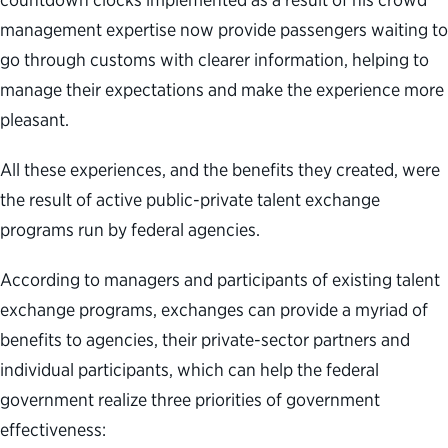
management expertise now provide passengers waiting to
go through customs with clearer information, helping to
manage their expectations and make the experience more
pleasant.
All these experiences, and the benefits they created, were
the result of active public-private talent exchange
programs run by federal agencies.
According to managers and participants of existing talent
exchange programs, exchanges can provide a myriad of
benefits to agencies, their private-sector partners and
individual participants, which can help the federal
government realize three priorities of government
effectiveness: