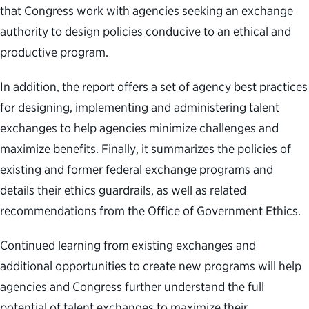
that Congress work with agencies seeking an exchange
authority to design policies conducive to an ethical and
productive program.
In addition, the report offers a set of agency best practices
for designing, implementing and administering talent
exchanges to help agencies minimize challenges and
maximize benefits. Finally, it summarizes the policies of
existing and former federal exchange programs and
details their ethics guardrails, as well as related
recommendations from the Office of Government Ethics.
Continued learning from existing exchanges and
additional opportunities to create new programs will help
agencies and Congress further understand the full
potential of talent exchanges to maximize their