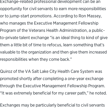
Exchange-related professional development can be an
opportunity for civil servants to earn more responsibilities
or to jump-start promotions. According to Ron Massey,
who manages the Executive Management Fellowship
Program of the Veterans Health Administration, a public-
to-private talent exchange “is an ideal thing to kind of give
them a little bit of time to refocus, learn something that’s
valuable to the organization and then give them increased
responsibilities when they come back.”
Quiroz of the VA Salt Lake City Health Care System was
promoted shortly after completing a one-year exchange
through the Executive Management Fellowship Program.
“It was extremely beneficial for my career path,” he noted.
Exchanges may be particularly beneficial to civil servants