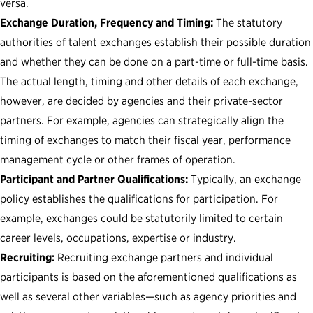
versa.
Exchange Duration, Frequency and Timing:
The statutory
authorities of talent exchanges establish their possible duration
and whether they can be done on a part-time or full-time basis.
The actual length, timing and other details of each exchange,
however, are decided by agencies and their private-sector
partners. For example, agencies can strategically align the
timing of exchanges to match their fiscal year, performance
management cycle or other frames of operation.
Participant and Partner Qualifications:
Typically, an exchange
policy establishes the qualifications for participation. For
example, exchanges could be statutorily limited to certain
career levels, occupations, expertise or industry.
Recruiting:
Recruiting exchange partners and individual
participants is based on the aforementioned qualifications as
well as several other variables—such as agency priorities and