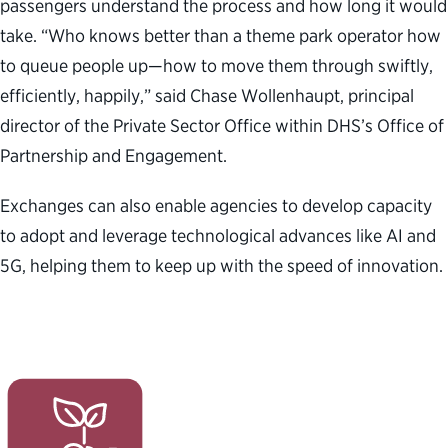
passengers understand the process and how long it would
take. “Who knows better than a theme park operator how
to queue people up—how to move them through swiftly,
efficiently, happily,” said Chase Wollenhaupt,
principal
director of the Private Sector Office within DHS’s Office of
Partnership and Engagement
.
Exchanges can also enable agencies to develop capacity
to adopt and leverage technological advances like AI and
5G, helping them to keep up with the speed of innovation.