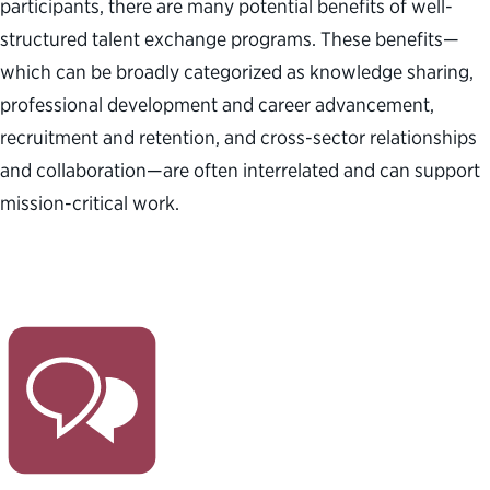
participants, there are many potential benefits of well-
structured talent exchange programs. These benefits—
which can be broadly categorized as knowledge sharing,
professional development and career advancement,
recruitment and retention, and cross-sector relationships
and collaboration—are often interrelated and can support
mission-critical work.