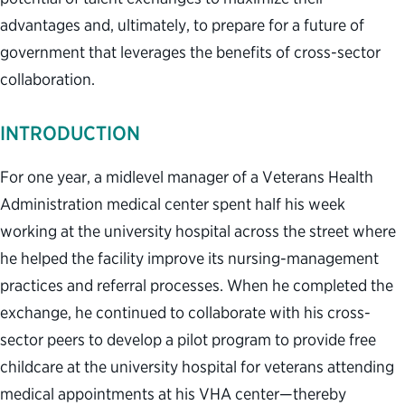
advantages and, ultimately, to prepare for a future of
government that leverages the benefits of cross-sector
collaboration.
INTRODUCTION
For one year, a midlevel manager of a Veterans Health
Administration medical center spent half his week
working at the university hospital across the street where
he helped the facility improve its nursing-management
practices and referral processes. When he completed the
exchange, he continued to collaborate with his cross-
sector peers to develop a pilot program to provide free
childcare at the university hospital for veterans attending
medical appointments at his VHA center—thereby