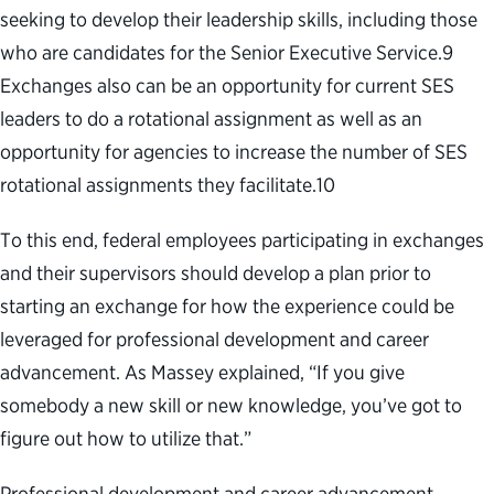
seeking to develop their leadership skills, including those
who are candidates for the Senior Executive Service.
9
Exchanges also can be an opportunity for current SES
leaders to do a rotational assignment as well as an
opportunity for agencies to increase the number of SES
rotational assignments they facilitate.
10
To this end, federal employees participating in exchanges
and their supervisors should develop a plan prior to
starting an exchange for how the experience could be
leveraged for professional development and career
advancement. As Massey explained, “If you give
somebody a new skill or new knowledge, you’ve got to
figure out how to utilize that.”
Professional development and career advancement,