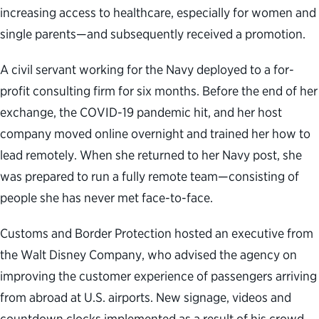
increasing access to healthcare, especially for women and
single parents—and subsequently received a promotion.
A civil servant working for the Navy deployed to a for-
profit consulting firm for six months. Before the end of her
exchange, the COVID-19 pandemic hit, and her host
company moved online overnight and trained her how to
lead remotely. When she returned to her Navy post, she
was prepared to run a fully remote team—consisting of
people she has never met face-to-face.
Customs and Border Protection hosted an executive from
the Walt Disney Company, who advised the agency on
improving the customer experience of passengers arriving
from abroad at U.S. airports. New signage, videos and
countdown clocks implemented as a result of his crowd