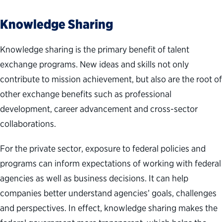
Knowledge Sharing
Knowledge sharing is the primary benefit of talent
exchange programs. New ideas and skills not only
contribute to mission achievement, but also are the root of
other exchange benefits such as professional
development, career advancement and cross-sector
collaborations.
For the private sector, exposure to federal policies and
programs can inform expectations of working with federal
agencies as well as business decisions. It can help
companies better understand agencies’ goals, challenges
and perspectives. In effect, knowledge sharing makes the