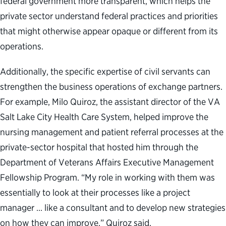
federal government more transparent, which helps the
private sector understand federal practices and priorities
that might otherwise appear opaque or different from its
operations.
Additionally, the specific expertise of civil servants can
strengthen the business operations of exchange partners.
For example, Milo Quiroz, the assistant director of the VA
Salt Lake City Health Care System, helped improve the
nursing management and patient referral processes at the
private-sector hospital that hosted him through the
Department of Veterans Affairs Executive Management
Fellowship Program. “My role in working with them was
essentially to look at their processes like a project
manager … like a consultant and to develop new strategies
on how they can improve,” Quiroz said.