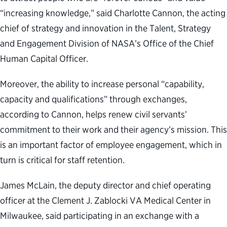
“increasing knowledge,” said Charlotte Cannon, the acting
chief of strategy and innovation in the Talent, Strategy
and Engagement Division of NASA’s Office of the Chief
Human Capital Officer.
Moreover, the ability to increase personal “capability,
capacity and qualifications” through exchanges,
according to Cannon, helps renew civil servants’
commitment to their work and their agency’s mission. This
is an important factor of employee engagement, which in
turn is critical for staff retention.
James McLain, the deputy director and chief operating
officer at the Clement J. Zablocki VA Medical Center in
Milwaukee, said participating in an exchange with a