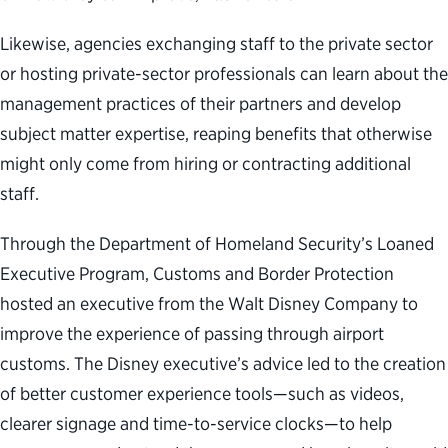
Likewise, agencies exchanging staff to the private sector
or hosting private-sector professionals can learn about the
management practices of their partners and develop
subject matter expertise, reaping benefits that otherwise
might only come from hiring or contracting additional
staff.
Through the Department of Homeland Security’s Loaned
Executive Program, Customs and Border Protection
hosted an executive from the Walt Disney Company to
improve the experience of passing through airport
customs. The Disney executive’s advice led to the creation
of better customer experience tools—such as videos,
clearer signage and time-to-service clocks—to help