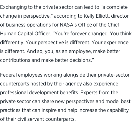
Exchanging to the private sector can lead to “a complete
change in perspective,” according to Kelly Elliott, director
of business operations for NASA’s Office of the Chief
Human Capital Officer. “You’re forever changed. You think
differently. Your perspective is different. Your experience
is different. And so, you, as an employee, make better
contributions and make better decisions.”
Federal employees working alongside their private-sector
counterparts hosted by their agency also experience
professional development benefits. Experts from the
private sector can share new perspectives and model best
practices that can inspire and help increase the capability
of their civil servant counterparts.