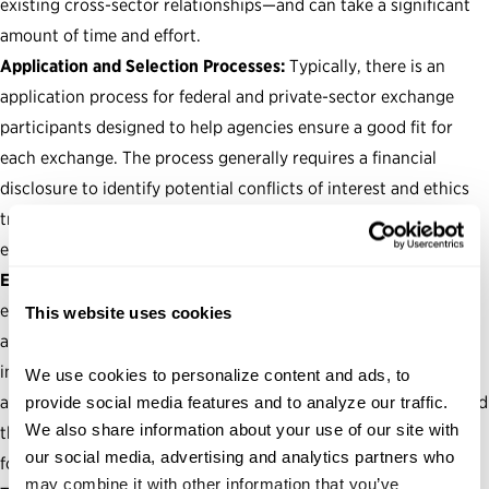
existing cross-sector relationships—and can take a significant
amount of time and effort.
Application and Selection Processes:
Typically, there is an
application process for federal and private-sector exchange
participants designed to help agencies ensure a good fit for
each exchange. The process generally requires a financial
disclosure to identify potential conflicts of interest and ethics
training for participants prior to their exchange. Some
exchanges also include a security clearance.
Exchange Agreements and Ethics Guardrails:
While talent
exchange programs are governed by their statutory authority
This website uses cookies
and agency-developed policy documents, the parameters of
individual exchanges are established through exchange
We use cookies to personalize content and ads, to 
agreements between the agency, the private-sector partner and
provide social media features and to analyze our traffic. 
We also share information about your use of our site with 
the individual participant. These agreements, typically in the
our social media, advertising and analytics partners who 
form of a memorandum of understanding, set forth:
may combine it with other information that you’ve 