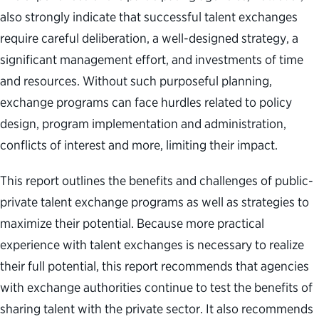
also strongly indicate that successful talent exchanges
require careful deliberation, a well-designed strategy, a
significant management effort, and investments of time
and resources. Without such purposeful planning,
exchange programs can face hurdles related to policy
design, program implementation and administration,
conflicts of interest and more, limiting their impact.
This report outlines the benefits and challenges of public-
private talent exchange programs as well as strategies to
maximize their potential. Because more practical
experience with talent exchanges is necessary to realize
their full potential, this report recommends that agencies
with exchange authorities continue to test the benefits of
sharing talent with the private sector. It also recommends