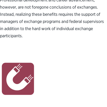
however, are not foregone conclusions of exchanges.
Instead, realizing these benefits requires the support of
managers of exchange programs and federal supervisors
in addition to the hard work of individual exchange
participants.