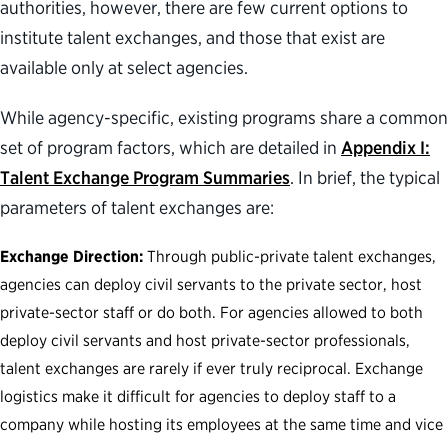
authorities, however, there are few current options to
institute talent exchanges, and those that exist are
available only at select agencies.
While agency-specific, existing programs share a common
set of program factors, which are detailed in
Appendix I:
Talent Exchange Program Summaries
. In brief, the typical
parameters of talent exchanges are:
Exchange Direction:
Through public-private talent exchanges,
agencies can deploy civil servants to the private sector, host
private-sector staff or do both. For agencies allowed to both
deploy civil servants and host private-sector professionals,
talent exchanges are rarely if ever truly reciprocal. Exchange
logistics make it difficult for agencies to deploy staff to a
company while hosting its employees at the same time and vice