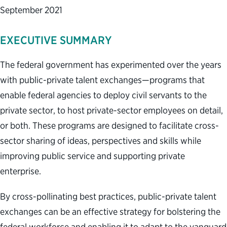
September 2021
EXECUTIVE SUMMARY
The federal government has experimented over the years
with public-private talent exchanges—programs that
enable federal agencies to deploy civil servants to the
private sector, to host private-sector employees on detail,
or both. These programs are designed to facilitate cross-
sector sharing of ideas, perspectives and skills while
improving public service and supporting private
enterprise.
By cross-pollinating best practices, public-private talent
exchanges can be an effective strategy for bolstering the
federal workforce and enabling it to adapt to the vanguard