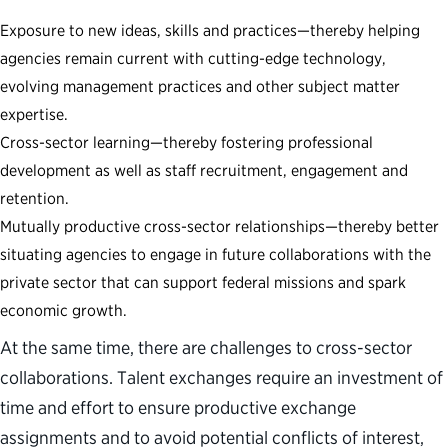
Exposure to new ideas, skills and practices—thereby helping
agencies remain current with cutting-edge technology,
evolving management practices and other subject matter
expertise.
Cross-sector learning—thereby fostering professional
development as well as staff recruitment, engagement and
retention.
Mutually productive cross-sector relationships—thereby better
situating agencies to engage in future collaborations with the
private sector that can support federal missions and spark
economic growth.
At the same time, there are challenges to cross-sector
collaborations. Talent exchanges require an investment of
time and effort to ensure productive exchange
assignments and to avoid potential conflicts of interest,