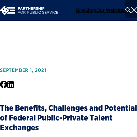
Give
Shop
Our Websites
To
Se
Me
Trading Places
SEPTEMBER 1, 2021
Facebook
LinkedIn
The Benefits, Challenges and Potential
of Federal Public-Private Talent
Exchanges