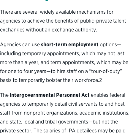
There are several widely available mechanisms for
agencies to achieve the benefits of public-private talent
exchanges without an exchange authority.
Agencies can use
short-term employment
options—
including temporary appointments, which may not last
more than a year, and term appointments, which may be
for one to four years—to hire staff on a “tour-of-duty”
basis to temporarily bolster their workforce.
2
The
Intergovernmental Personnel Act
enables federal
agencies to temporarily detail civil servants to and host
staff from nonprofit organizations, academic institutions,
and state, local and tribal governments—but not the
private sector. The salaries of IPA detailees may be paid