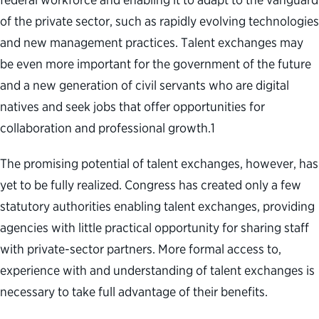
of the private sector, such as rapidly evolving technologies
and new management practices. Talent exchanges may
be even more important for the government of the future
and
a new generation of civil servants who are digital
natives and seek jobs that offer opportunities for
collaboration and professional growth
.
1
The promising potential of talent exchanges, however, has
yet to be fully realized. Congress has created only a few
statutory authorities enabling talent exchanges, providing
agencies with little practical opportunity for sharing staff
with private-sector partners. More formal access to,
experience with and understanding of talent exchanges is
necessary to take full advantage of their benefits.