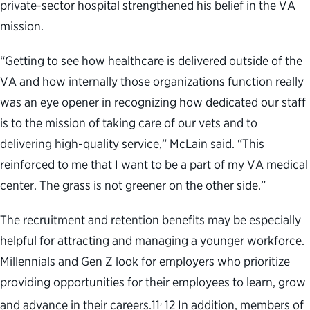
private-sector hospital strengthened his belief in the VA
mission.
“Getting to see how healthcare is delivered outside of the
VA and how internally those organizations function really
was an eye opener in recognizing how dedicated our staff
is to the mission of taking care of our vets and to
delivering high-quality service,” McLain said. “This
reinforced to me that I want to be a part of my VA medical
center. The grass is not greener on the other side.”
The recruitment and retention benefits may be especially
helpful for attracting and managing a younger workforce.
Millennials and Gen Z look for employers who prioritize
providing opportunities for their employees to learn, grow
,
and advance in their careers.
11
12
In addition, members of