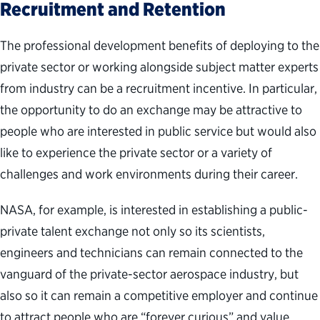
Recruitment and Retention
The professional development benefits of deploying to the
private sector or working alongside subject matter experts
from industry can be a recruitment incentive. In particular,
the opportunity to do an exchange may be attractive to
people who are interested in public service but would also
like to experience the private sector or a variety of
challenges and work environments during their career.
NASA, for example, is interested in establishing a public-
private talent exchange not only so its scientists,
engineers and technicians can remain connected to the
vanguard of the private-sector aerospace industry, but
also so it can remain a competitive employer and continue
to attract people who are “forever curious” and value