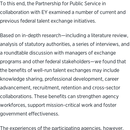
To this end, the Partnership for Public Service in
collaboration with EY examined a number of current and
previous federal talent exchange initiatives.
Based on in-depth research—including a literature review,
analysis of statutory authorities, a series of interviews, and
a roundtable discussion with managers of exchange
programs and other federal stakeholders—we found that
the benefits of well-run talent exchanges may include
knowledge sharing, professional development, career
advancement, recruitment, retention and cross-sector
collaborations. These benefits can strengthen agency
workforces, support mission-critical work and foster
government effectiveness.
The experiences of the participating agencies, however,