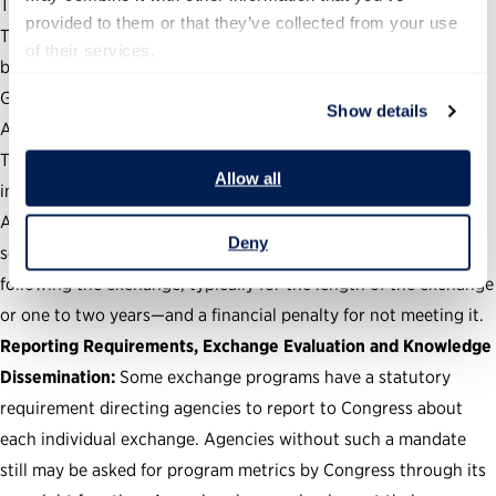
The duration of the exchange.
provided to them or that they’ve collected from your use 
The continuance of the exchange participants’ salary and
of their services.
benefits.
Guardrails to prevent conflicts of interest and ethics violations.
Show details
A security-clearance contingency.
The prohibition of private-sector employees performing
Allow all
inherently governmental work.
A post-exchange service requirement for participating civil
Deny
servants—which is an agreement to remain in the civil service
following the exchange, typically for the length of the exchange
or one to two years—and a financial penalty for not meeting it.
Reporting Requirements, Exchange Evaluation and Knowledge
Dissemination:
Some exchange programs have a statutory
requirement directing agencies to report to Congress about
each individual exchange. Agencies without such a mandate
still may be asked for program metrics by Congress through its