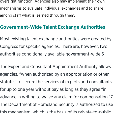
oversight function. Agencies also may implement their own
mechanisms to evaluate individual exchanges and to share
among staff what is learned through them.
Government-Wide Talent Exchange Authorities
Most existing talent exchange authorities were created by
Congress for specific agencies. There are, however, two
authorities conditionally available government-wide.
6
The Expert and Consultant Appointment Authority allows
agencies, “when authorized by an appropriation or other
statute,” to secure the services of experts and consultants
for up to one year without pay as long as they agree “in
advance in writing to waive any claim for compensation.”
7
The Department of Homeland Security is authorized to use
this mechanism, which is the basis of its private-to-public