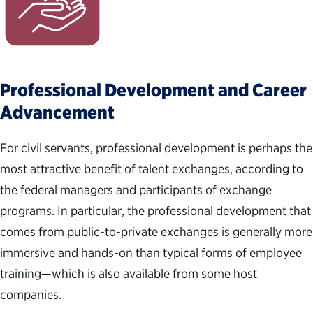
Professional Development and Career
Advancement
For civil servants, professional development is perhaps the
most attractive benefit of talent exchanges, according to
the federal managers and participants of exchange
programs. In particular, the professional development that
comes from public-to-private exchanges is generally more
immersive and hands-on than typical forms of employee
training—which is also available from some host
companies.