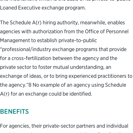
Loaned Executive exchange program.
The Schedule A(r) hiring authority, meanwhile, enables
agencies with authorization from the Office of Personnel
Management to establish private-to-public
“professional/industry exchange programs that provide
for a cross-fertilization between the agency and the
private sector to foster mutual understanding, an
exchange of ideas, or to bring experienced practitioners to
the agency.”
8
No example of an agency using Schedule
A(r) for an exchange could be identified.
BENEFITS
For agencies, their private-sector partners and individual