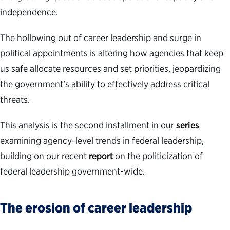
independence.
The hollowing out of career leadership and surge in
political appointments is altering how agencies that keep
us safe allocate resources and set priorities, jeopardizing
the government’s ability to effectively address critical
threats.
This analysis is the second installment in our
series
examining agency-level trends in federal leadership,
building on our recent
report
on the politicization of
federal leadership government-wide.
The erosion of career leadership