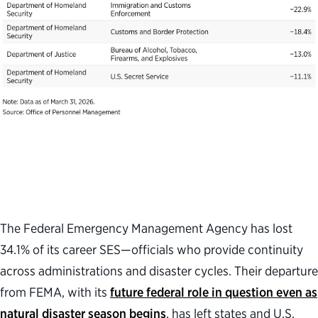
The Federal Emergency Management Agency has lost
34.1% of its career SES
—
officials who provide continuity
across administrations and disaster cycles
.
Their departure
from FEMA,
with its
future federal role in question
even as
natural disaster season
begins
,
has left states and U.S.