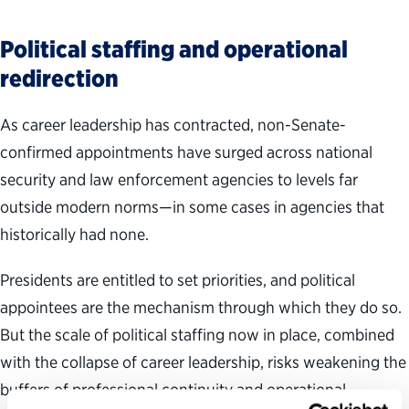
Political staffing and operational
redirection
As career leadership has contracted, non-Senate-
confirmed appointments have surged across national
security and law enforcement agencies to levels far
outside modern norms—in some cases in agencies that
historically had none.
Presidents are entitled to set priorities, and political
appointees are the mechanism through which they do so.
But the scale of political staffing now in place, combined
with the collapse of career leadership, risks weakening the
buffers of professional continuity and operational