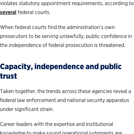
violates statutory appointment requirements, according to
several
federal courts.
When federal courts find the administration’s own
prosecutors to be serving unlawfully, public confidence in
the independence of federal prosecution is threatened.
Capacity, independence and public
trust
Taken together, the trends across these agencies reveal a
federal law enforcement and national security apparatus
under significant strain.
Career leaders with the expertise and institutional
knowledge to make sound operational judgments are