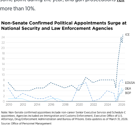
more than 10%.