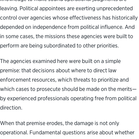
leaving. Political appointees are exerting unprecedented
control over agencies whose effectiveness has historically
depended on independence from political influence. And
in some cases, the missions these agencies were built to
perform are being subordinated to other priorities.
The agencies examined here were built on a simple
premise: that decisions about where to direct law
enforcement resources, which threats to prioritize and
which cases to prosecute should be made on the merits—
by experienced professionals operating free from political
direction.
When that premise erodes, the damage is not only
operational. Fundamental questions arise about whether