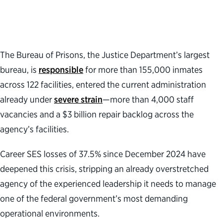
The Bureau of Prisons
,
the Justice Department’s largest
bureau, is
responsible
for more than 155,000 inmates
across 122 facilities, entered the current administration
already under
severe strain
—
more than 4,000 staff
vacancies and a $3 billion repair backlog across the
agency’s facilities.
Career SES losses of 37
.
5% since December 2024 have
deepened this crisis, stripping an already overstretched
agency of the experienced leadership it needs to manage
one of the federal government’s most demanding
operational environments.