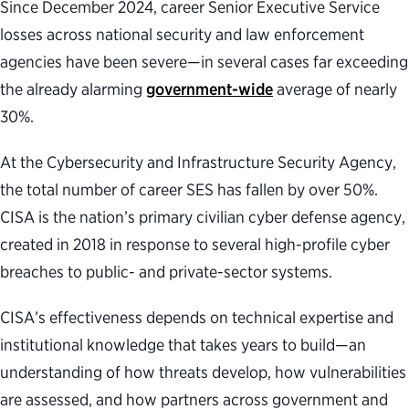
Since December 2024, career Senior Executive Service
losses across national security and law enforcement
agencies have been severe—in several cases far exceeding
the already alarming
government-wide
average of nearly
30%.
At the Cybersecurity and Infrastructure Security Agency,
the total number of career SES has fallen by over 50%.
CISA is the nation’s primary civilian cyber defense agency,
created in 2018 in response to several high-profile cyber
breaches to public- and private-sector systems.
CISA’s effectiveness depends on technical expertise and
institutional knowledge that takes years to build—an
understanding of how threats develop, how vulnerabilities
are assessed, and how partners across government and