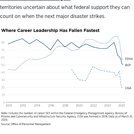
territories uncertain about what federal support they can
count on when the next major disaster strikes.