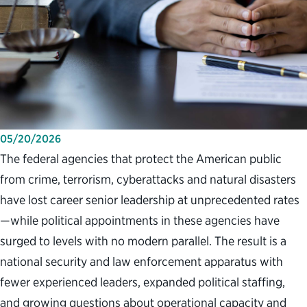
05/20/2026
The federal agencies that protect the American public
from crime, terrorism, cyberattacks and natural disasters
have lost career senior leadership at unprecedented rates
—while political appointments in these agencies have
surged to levels with no modern parallel. The result is a
national security and law enforcement apparatus with
fewer experienced leaders, expanded political staffing,
and growing questions about operational capacity and