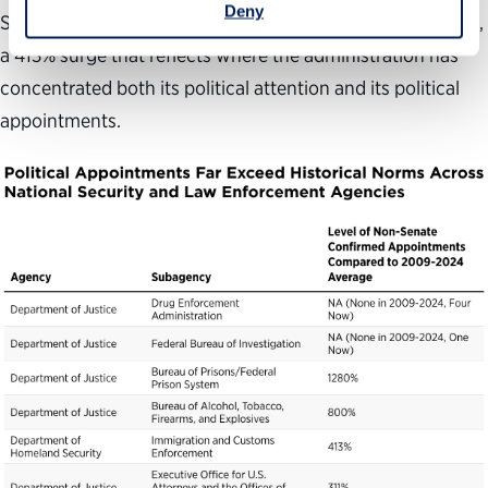
Deny
Senate-confirmed appointees
above its historical average,
a
413
%
surge
that reflects
where the administration has
concentrated both its political attention and its political
appointment
s.