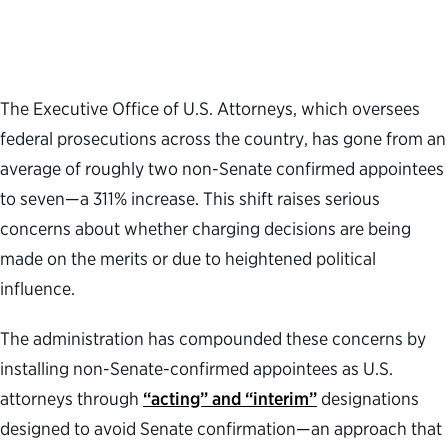
The Executive Office of U.S. Attorneys
,
which
oversee
s
federal prosecutions across the country,
has gone from an
average of
roughly two
non-Senate confirmed appointees
to seven—a
311% increase
.
This
shif
t
raises
serious
concerns about whether charging decisions are being
made on the merits or
due to
heightened
political
influence
.
The administration has compounded these concerns by
installing non-Senate-confirmed appointees as U.S.
attorneys through
“acting” and “interim”
designations
designed to avoid Senate confirmation—an approach that