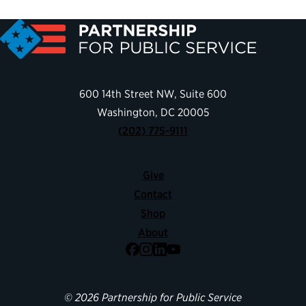
600 14th Street NW, Suite 600
Washington, DC 20005
(202) 775-9111
Give
Contact
Shop
About
Facebook
Instagram
LinkedIn
YouTube
© 2026 Partnership for Public Service