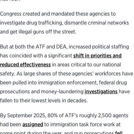
Congress created and mandated these agencies to
investigate drug trafficking, dismantle criminal networks
and get illegal guns off the street.
But at both the ATF and DEA, increased political staffing
has coincided with a significant
shift in priorities and
reduced effectiveness
in areas critical to our national
safety. As large shares of these agencies’ workforces have
been pulled into immigration enforcement, federal drug
prosecutions and money-laundering
investigations
have
fallen to their lowest levels in decades.
By September 2025, 80% of ATF’s roughly 2,500 agents
had been
assigned
to immigration task force work at
some point during the year, and gun prosecutions
fell