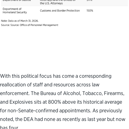
With this political focus has come a corresponding
reallocation of staff and resources across law
enforcement. The Bureau of Alcohol, Tobacco, Firearms,
and Explosives sits at 800% above its historical average
for non-Senate-confirmed appointments. As previously
noted, the DEA had none as recently as last year but now
has four.