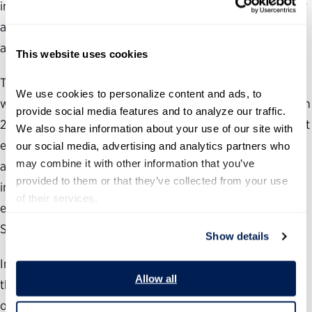
independence that have historically kept national security
and law enforcement agencies functioning effectively
across administrations.
This website uses cookies
The FBI and Drug Enforcement Administration, both of
We use cookies to personalize content and ads, to 
which lacked a non-Senate-confirmed appointee between
provide social media features and to analyze our traffic. 
2009 and 2024, now have one and four, respectively. That
We also share information about your use of our site with 
either agency has a non-Senate-confirmed appointee at
our social media, advertising and analytics partners who 
may combine it with other information that you’ve 
all marks a break from a long-standing norm that the
provided to them or that they’ve collected from your use 
investigative and enforcement functions of federal law
of their services.
enforcement operate free from political staffing beyond a
Senate-confirmed leader.
Show details
Immigration and Customs Enforcement
—
responsible for
Allow all
the administration’s
most high-profile priority
—
has seen
one of the sharpest increases,
adding
nearly 20
non-