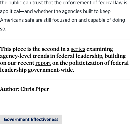
the public can trust that the enforcement of federal law is
apolitical—and whether the agencies built to keep
Americans safe are still focused on and capable of doing
so.
This piece is the second in a
series
examining
agency-level trends in federal leadership, building
on our recent
report
on the politicization of federal
leadership government-wide.
Author: Chris Piper
Government Effectiveness