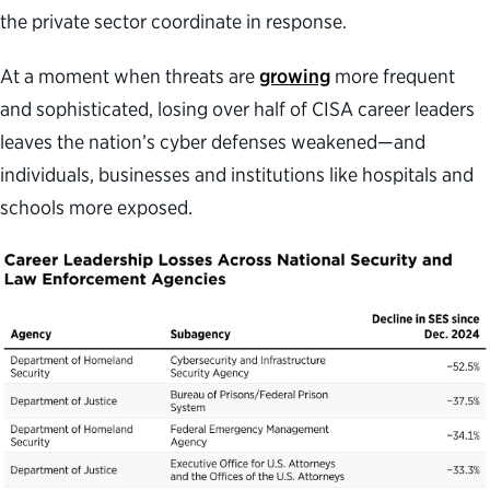
the private sector coordinate in response.
At a moment when threats are
growing
more frequent
and sophisticated, losing over half of CISA career leaders
leaves the nation’s cyber defenses weakened—and
individuals, businesses and institutions like hospitals and
schools more exposed.