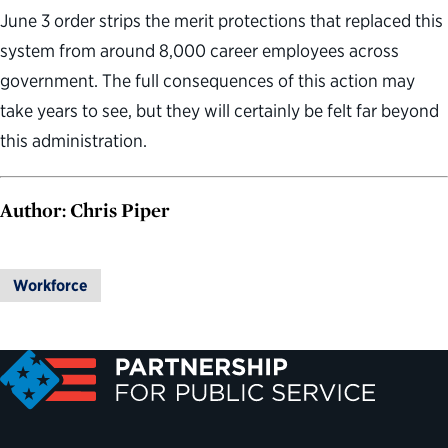
June 3 order strips the merit protections that replaced this
system from around 8,000 career employees across
government. The full consequences of this action may
take years to see, but they will certainly be felt far beyond
this administration.
Author: Chris Piper
Workforce