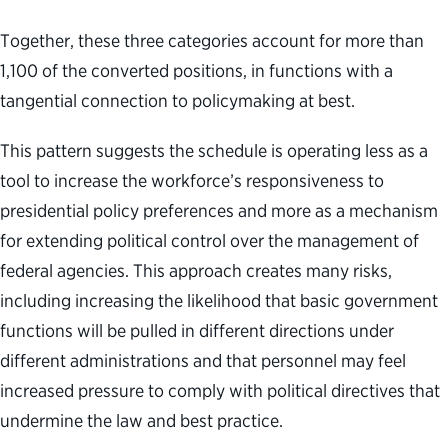
Together, these three categories account for more than
1,100 of the converted positions, in functions with a
tangential connection to policymaking at best.
This pattern suggests the schedule is operating less as a
tool to increase the workforce’s responsiveness to
presidential policy preferences and more as a mechanism
for extending political control over the management of
federal agencies. This approach creates many risks,
including increasing the likelihood that basic government
functions will be pulled in different directions under
different administrations and that personnel may feel
increased pressure to comply with political directives that
undermine the law and best practice.