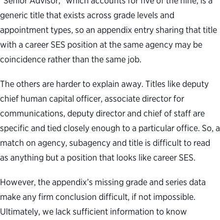
“Senior Advisor,” which accounts for five of the nine, is a
generic title that exists across grade levels and
appointment types, so an appendix entry sharing that title
with a career SES position at the same agency may be
coincidence rather than the same job.
The others are harder to explain away. Titles like deputy
chief human capital officer, associate director for
communications, deputy director and chief of staff are
specific and tied closely enough to a particular office. So, a
match on agency, subagency and title is difficult to read
as anything but a position that looks like career SES.
However, the appendix’s missing grade and series data
make any firm conclusion difficult, if not impossible.
Ultimately, we lack sufficient information to know