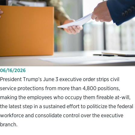
06/16/2026
President Trump’s June 3 executive order strips civil
service protections from more than 4,800 positions,
making the employees who occupy them fireable at-will,
the latest step in a sustained effort to politicize the federal
workforce and consolidate control over the executive
branch.