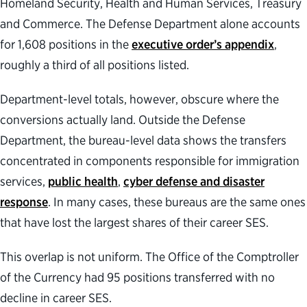
Homeland Security, Health and Human Services, Treasury
and Commerce. The Defense Department alone accounts
for 1,608 positions in the
executive order’s appendix
,
roughly a third of all positions listed.
Department-level totals, however, obscure where the
conversions actually land. Outside the Defense
Department, the bureau-level data shows the transfers
concentrated in components responsible for immigration
services,
public health
,
cyber defense and disaster
response
. In many cases, these bureaus are the same ones
that have lost the largest shares of their career SES.
This overlap is not uniform. The Office of the Comptroller
of the Currency had 95 positions transferred with no
decline in career SES.