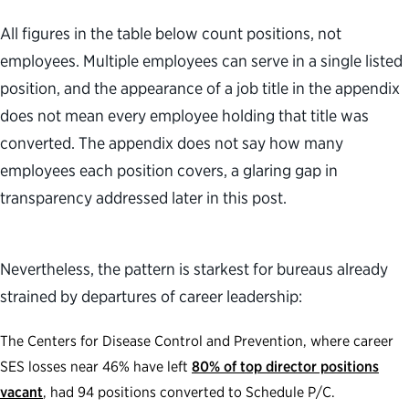
All figures in the table below count positions, not
employees. Multiple employees can serve in a single listed
position, and the appearance of a job title in the appendix
does not mean every employee holding that title was
converted. The appendix does not say how many
employees each position covers, a glaring gap in
transparency addressed later in this post.
Nevertheless, the pattern is starkest for bureaus already
strained by departures of career leadership:
The Centers for Disease Control and Prevention, where career
SES losses near 46% have left
80% of top director positions
vacant
, had 94 positions converted to Schedule P/C.