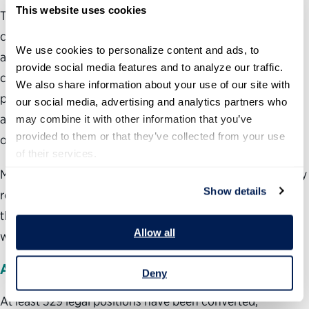
This website uses cookies
The position-level data tests that rationale. Three
categories stand out: attorneys, HR officials, and budget
We use cookies to personalize content and ads, to 
and financial management staff. These are not
provide social media features and to analyze our traffic. 
conventional policymaking roles. They are the legal,
We also share information about your use of our site with 
personnel and financial control functions that ensure
our social media, advertising and analytics partners who 
agencies operate lawfully and responsibly for the benefit
may combine it with other information that you’ve 
provided to them or that they’ve collected from your use 
of taxpayers.
of their services.
Making these positions at-will does little to advance policy
Show details
responsiveness, but rather extends political control over
the people who manage agency operations and advise on
Allow all
what the law allows.
Attorneys
Deny
At least 529 legal positions have been converted,