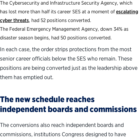
The Cybersecurity and Infrastructure Security Agency, which
has lost more than half its career SES at a moment of
escalating
cyber threats
, had 52 positions converted.
The Federal Emergency Management Agency, down 34% as
disaster season begins, had 50 positions converted.
In each case, the order strips protections from the most
senior career officials below the SES who remain. These
positions are being converted just as the leadership above
them has emptied out.
The new schedule reaches
independent boards and commissions
The conversions also reach independent boards and
commissions, institutions Congress designed to have