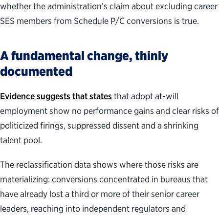
whether the administration’s claim about excluding career
SES members from Schedule P/C conversions is true.
A fundamental change, thinly
documented
Evidence suggests that states
that adopt at-will
employment show no performance gains and clear risks of
politicized firings, suppressed dissent and a shrinking
talent pool.
The reclassification data shows where those risks are
materializing: conversions concentrated in bureaus that
have already lost a third or more of their senior career
leaders, reaching into independent regulators and