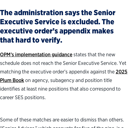
The administration says the Senior
Executive Service is excluded. The
executive order’s appendix makes
that hard to verify.
OPM’s implementation guidance
states that the new
schedule does not reach the Senior Executive Service. Yet
matching the executive order’s appendix against the
2025
Plum Book
on agency, subagency and position title
identifies at least nine positions that also correspond to
career SES positions.
Some of these matches are easier to dismiss than others.