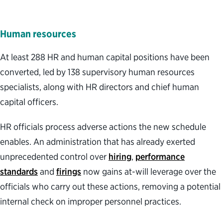
Human resources
At least 288 HR and human capital positions have been
converted, led by 138 supervisory human resources
specialists, along with HR directors and chief human
capital officers.
HR officials process adverse actions the new schedule
enables. An administration that has already exerted
unprecedented control over
hiring
,
performance
standards
and
firings
now gains at-will leverage over the
officials who carry out these actions, removing a potential
internal check on improper personnel practices.