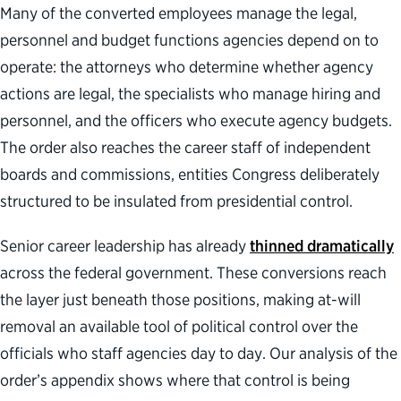
Many of the converted employees manage the legal,
personnel and budget functions agencies depend on to
operate: the attorneys who determine whether agency
actions are legal, the specialists who manage hiring and
personnel, and the officers who execute agency budgets.
The order also reaches the career staff of independent
boards and commissions, entities Congress deliberately
structured to be insulated from presidential control.
Senior career leadership has already
thinned dramatically
across the federal government. These conversions reach
the layer just beneath those positions, making at-will
removal an available tool of political control over the
officials who staff agencies day to day. Our analysis of the
order’s appendix shows where that control is being