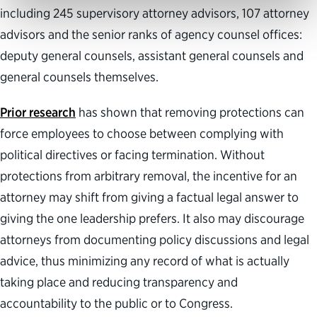
including 245 supervisory attorney advisors, 107 attorney
advisors and the senior ranks of agency counsel offices:
deputy general counsels, assistant general counsels and
general counsels themselves.
Prior research
has shown that removing protections can
force employees to choose between complying with
political directives or facing termination. Without
protections from arbitrary removal, the incentive for an
attorney may shift from giving a factual legal answer to
giving the one leadership prefers. It also may discourage
attorneys from documenting policy discussions and legal
advice, thus minimizing any record of what is actually
taking place and reducing transparency and
accountability to the public or to Congress.