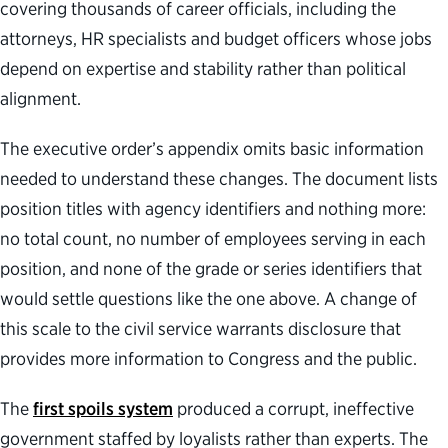
covering thousands of career officials, including the
attorneys, HR specialists and budget officers whose jobs
depend on expertise and stability rather than political
alignment.
The executive order’s appendix omits basic information
needed to understand these changes. The document lists
position titles with agency identifiers and nothing more:
no total count, no number of employees serving in each
position, and none of the grade or series identifiers that
would settle questions like the one above. A change of
this scale to the civil service warrants disclosure that
provides more information to Congress and the public.
The
first spoils system
produced a corrupt, ineffective
government staffed by loyalists rather than experts. The