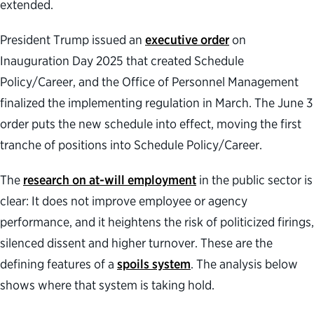
extended.
President Trump issued an
executive order
on
Inauguration Day 2025 that created Schedule
Policy/Career, and the Office of Personnel Management
finalized the implementing regulation in March. The June 3
order puts the new schedule into effect, moving the first
tranche of positions into Schedule Policy/Career.
The
research on at-will employment
in the public sector is
clear: It does not improve employee or agency
performance, and it heightens the risk of politicized firings,
silenced dissent and higher turnover. These are the
defining features of a
spoils system
. The analysis below
shows where that system is taking hold.