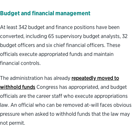
Budget and financial management
At least 342 budget and finance positions have been
converted, including 65 supervisory budget analysts, 32
budget officers and six chief financial officers. These
officials execute appropriated funds and maintain
financial controls.
The administration has already
repeatedly moved to
withhold funds
Congress has appropriated, and budget
officials are the career staff who execute appropriations
law. An official who can be removed at-will faces obvious
pressure when asked to withhold funds that the law may
not permit.