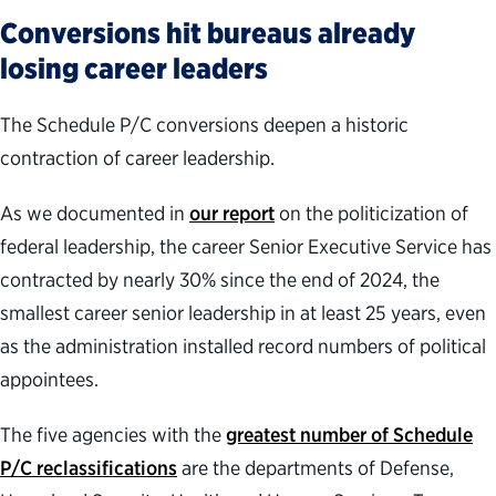
Conversions hit bureaus already
losing career leaders
The Schedule P/C conversions deepen a historic
contraction of career leadership.
As we documented in
our report
on the politicization of
federal leadership, the career Senior Executive Service has
contracted by nearly 30% since the end of 2024, the
smallest career senior leadership in at least 25 years, even
as the administration installed record numbers of political
appointees.
The five agencies with the
greatest number of Schedule
P/C reclassifications
are the departments of Defense,