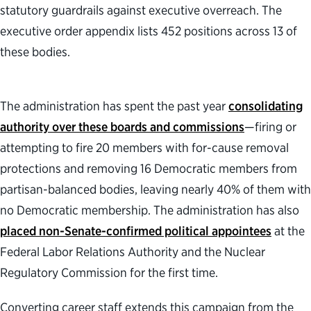
statutory guardrails against executive overreach. The
executive order appendix lists 452 positions across 13 of
these bodies.
The administration has spent the past year
consolidating
authority over these boards and commissions
—firing or
attempting to fire 20 members with for-cause removal
protections and removing 16 Democratic members from
partisan-balanced bodies, leaving nearly 40% of them with
no Democratic membership. The administration has also
placed non-Senate-confirmed political appointees
at the
Federal Labor Relations Authority and the Nuclear
Regulatory Commission for the first time.
Converting career staff extends this campaign from the