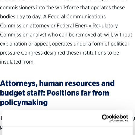
commissioners into the workforce that operates these
bodies day to day. A Federal Communications
Commission attorney or Federal Energy Regulatory
Commission analyst who can be removed at-will, without
explanation or appeal, operates under a form of political
pressure Congress designed these institutions to be
insulated from.
Attorneys, human resources and
budget staff: Positions far from
policymaking
The executive order justified the new schedule as covering
positions of a “policy-influencing” character.