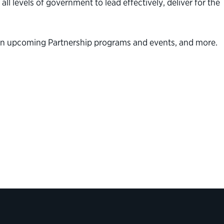
l levels of government to lead effectively, deliver for the
n on upcoming Partnership programs and events, and more.