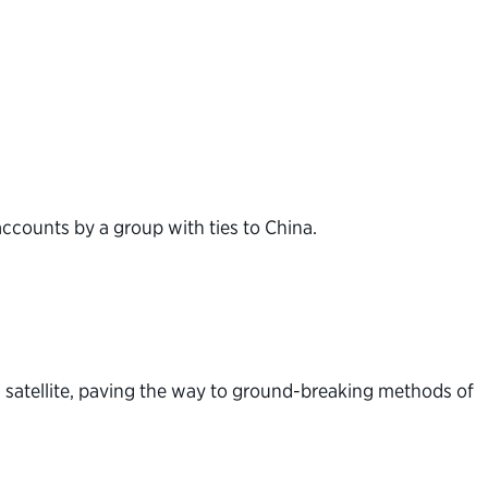
accounts by a group with ties to China.
 satellite, paving the way to ground-breaking methods of