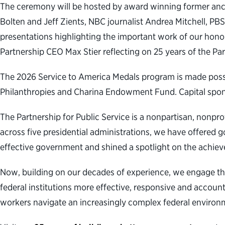
The ceremony will be hosted by award winning former ancho
Bolten and Jeff Zients, NBC journalist Andrea Mitchell, 
presentations highlighting the important work of our hono
Partnership CEO Max Stier reflecting on 25 years of the Par
The 2026 Service to America Medals program is made poss
Philanthropies and Charina Endowment Fund. Capital sponso
The Partnership for Public Service is a nonpartisan, nonpr
across five presidential administrations, we have offered g
effective government and shined a spotlight on the achiev
Now, building on our decades of experience, we engage th
federal institutions more effective, responsive and accoun
workers navigate an increasingly complex federal environm