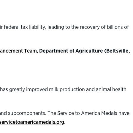
ederal tax liability, leading to the recovery of billions of
Enhancement Team,
Department of Agriculture (Beltsville,
t has greatly improved milk production and animal health
s and subcomponents. The Service to America Medals have
servicetoamericamedals.org
.