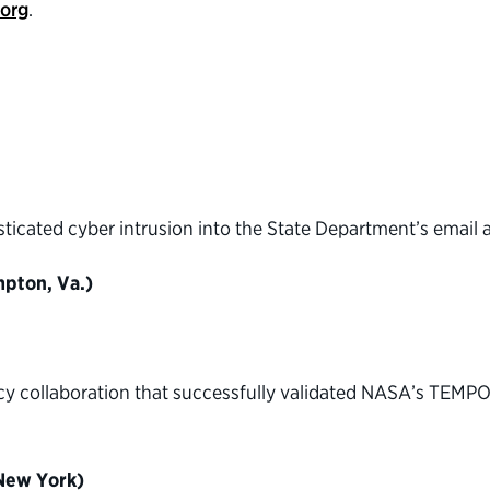
.org
.
sticated cyber intrusion into the State Department’s email 
pton, Va.)
cy collaboration that successfully validated NASA’s TEMPO
(New York)