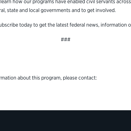
learn how our programs have enabled civil servants across al
al, state and local governments and to get involved.
subscribe today to get the latest federal news, informatio
###
rmation about this program, please contact: