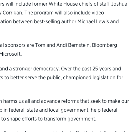
s will include former White House chiefs of staff Joshua
Corrigan. The program will also include video
sation between best-selling author Michael Lewis and
nal sponsors are Tom and Andi Bernstein, Bloomberg
Microsoft.
t and a stronger democracy. Over the past 25 years and
s to better serve the public, championed legislation for
n harms us all and advance reforms that seek to make our
 in federal, state and local government, help federal
 to shape efforts to transform government.