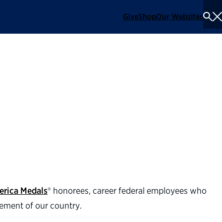
Give
Shop
Our Websites
To
Se
Me
 honorees for the
erica Medals
® honorees, career federal employees who
cement of our country.