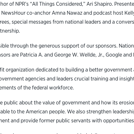
r of NPR’s “All Things Considered,” Ari Shapiro. Presenter
PBS NewsHour co-anchor Amna Nawaz and podcast host Kelly 
rees, special messages from national leaders and a conver
tnership.
ible through the generous support of our sponsors. Natio
rs are Patricia A. and George W. Wellde, Jr., Google and 
ofit organization dedicated to building a better governmen
overnment agencies and leaders crucial training and insight
ements of the federal workforce.
e public about the value of government and how its erosio
table to the American people. We also strengthen leadership
ent and provide former public servants with opportunities