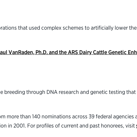
tions that used complex schemes to artificially lower their f
., Paul VanRaden, Ph.D. and the ARS Dairy Cattle Genetic 
ttle breeding through DNA research and genetic testing tha
rom more than 140 nominations across 39 federal agencie
n in 2001. For profiles of current and past honorees, visit