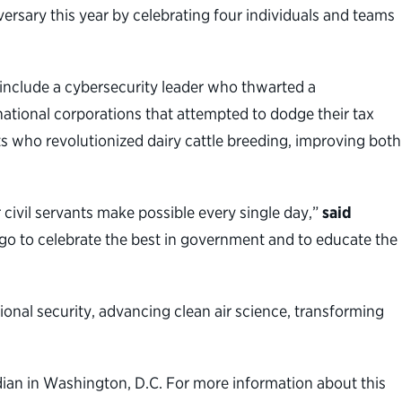
rsary this year by celebrating four individuals and teams
include a cybersecurity leader who thwarted a
national corporations that attempted to dodge their tax
s who revolutionized dairy cattle breeding, improving both
civil servants make possible every single day,”
said
go to celebrate the best in government and to educate the
ional security, advancing clean air science, transforming
ian in Washington, D.C. For more information about this