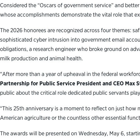
Considered the “Oscars of government service” and better 
whose accomplishments demonstrate the vital role that expert
The 2026 honorees are recognized across four themes: safe
sophisticated cyber intrusion into government email account
obligations, a research engineer who broke ground on advan
milk production and animal health.
“After more than a year of upheaval in the federal workfor
Partnership for Public Service President and CEO Max S
public about the critical role dedicated public servants pla
“This 25th anniversary is a moment to reflect on just how m
American agriculture or the countless other essential fun
The awards will be presented on Wednesday, May 6, startin