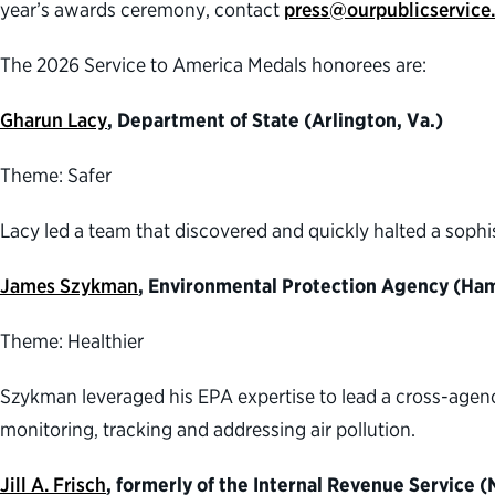
year’s awards ceremony, contact
press@ourpublicservice
The 2026 Service to America Medals honorees are:
Gharun Lacy
, Department of State (Arlington, Va.)
Theme: Safer
Lacy led a team that discovered and quickly halted a sophi
James Szykman
, Environmental Protection Agency (Ham
Theme: Healthier
Szykman leveraged his EPA expertise to lead a cross-agen
monitoring, tracking and addressing air pollution.
Jill A. Frisch
, formerly of the Internal Revenue Service 