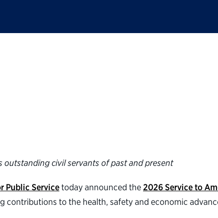
ic Service announces
rica Medals®
 outstanding civil servants of past and present
r Public Service
today announced the
2026 Service to Am
ng contributions to the health, safety and economic advan