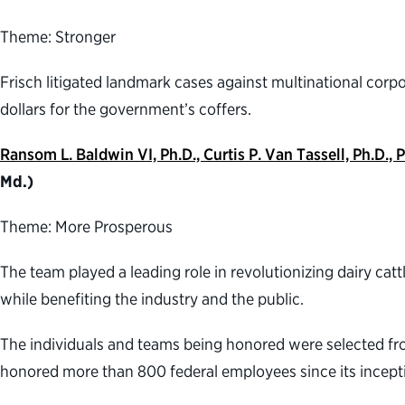
Theme: Stronger
Frisch litigated landmark cases against multinational corpora
dollars for the government’s coffers.
Ransom L. Baldwin VI, Ph.D., Curtis P. Van Tassell, Ph.D
Md.)
Theme: More Prosperous
The team played a leading role in revolutionizing dairy ca
while benefiting the industry and the public.
The individuals and teams being honored were selected f
honored more than 800 federal employees since its inceptio