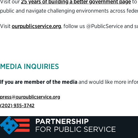
Visit our
25 years of building a better government page
to 
public and navigate challenging environments across feder
Visit
ourpublicservice.org
, follow us @PublicService and 
MEDIA INQUIRIES
If you are member of the media
and would like more info
press@ourpublicservice.org
(202) 935-3742