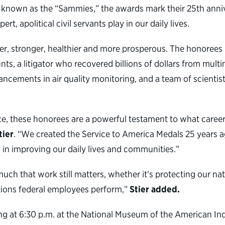
known as the “Sammies,” the awards mark their 25th annive
, apolitical civil servants play in our daily lives.
r, stronger, healthier and more prosperous. The honorees 
s, a litigator who recovered billions of dollars from multi
cements in air quality monitoring, and a team of scientist
ce, these honorees are a powerful testament to what career 
tier
. “We created the Service to America Medals 25 years a
y in improving our daily lives and communities.”
uch that work still matters, whether it’s protecting our nat
ctions federal employees perform,”
Stier added.
g at 6:30 p.m. at the National Museum of the American Ind