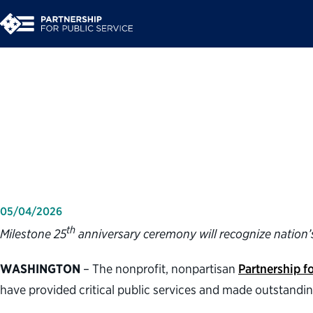
Partnership for Publ
2026 Service to Ame
05/04/2026
th
Milestone 25
anniversary ceremony will recognize nation’s
WASHINGTON
– The nonprofit, nonpartisan
Partnership fo
have provided critical public services and made outstandi