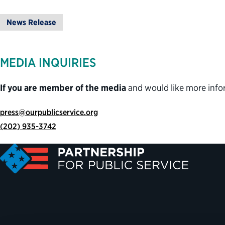
News Release
MEDIA INQUIRIES
If you are member of the media
and would like more info
press@ourpublicservice.org
(202) 935-3742