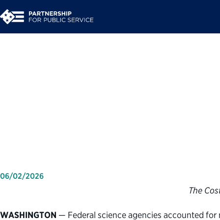
Partnership for Publi
tracking consequence
critical federal scien
06/02/2026
The Cost
WASHINGTON
— Federal science agencies accounted for 