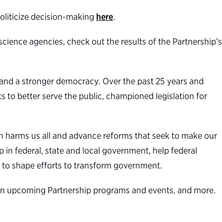
politicize decision-making
here
.
cience agencies, check out the results of the Partnership’s
t and a stronger democracy. Over the past 25 years and
s to better serve the public, championed legislation for
n harms us all and advance reforms that seek to make our
 in federal, state and local government, help federal
 to shape efforts to transform government.
n on upcoming Partnership programs and events, and more.