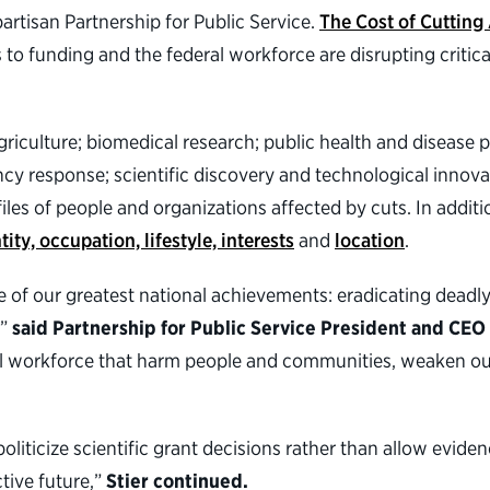
artisan Partnership for Public Service.
The Cost of Cutting
to funding and the federal workforce are disrupting critica
griculture; biomedical research; public health and disease 
y response; scientific discovery and technological innova
les of people and organizations affected by cuts. In addition
tity, occupation, lifestyle, interests
and
location
.
e of our greatest national achievements: eradicating deadl
,”
said Partnership for Public Service President and CEO
ral workforce that harm people and communities, weaken o
politicize scientific grant decisions rather than allow evid
tive future,”
Stier continued.