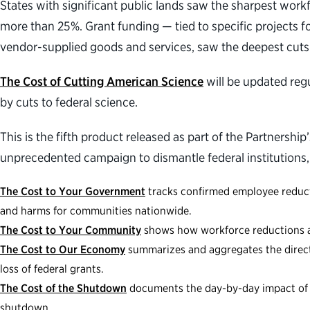
States with significant public lands saw the sharpest work
more than 25%. Grant funding — tied to specific projects f
vendor-supplied goods and services, saw the deepest cuts 
The Cost of Cutting American Science
will be updated reg
by cuts to federal science.
This is the fifth product released as part of the Partnership
unprecedented campaign to dismantle federal institutions,
The Cost to Your Government
tracks confirmed employee reducti
and harms for communities nationwide.
The Cost to Your Community
shows how workforce reductions and
The Cost to Our Economy
summarizes and aggregates the direct 
loss of federal grants.
The Cost of the Shutdown
documents the day-by-day impact of d
shutdown.