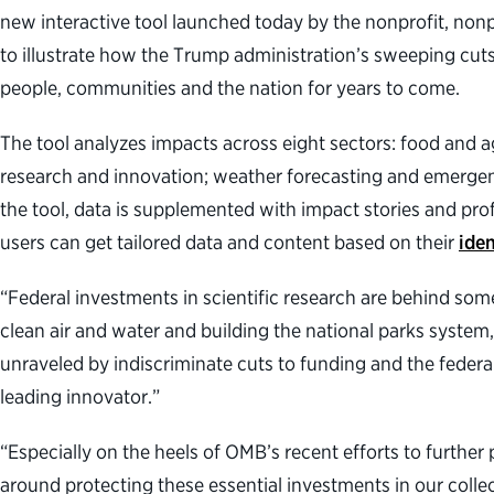
new interactive tool launched today by the nonprofit, nonp
to illustrate how the Trump administration’s sweeping cuts 
people, communities and the nation for years to come.
The tool analyzes impacts across eight sectors: food and a
research and innovation; weather forecasting and emergenc
the tool, data is supplemented with impact stories and profi
users can get tailored data and content based on their
iden
“Federal investments in scientific research are behind som
clean air and water and building the national parks system
unraveled by indiscriminate cuts to funding and the fede
leading innovator.”
“Especially on the heels of OMB’s recent efforts to further 
around protecting these essential investments in our collec