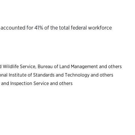
ccounted for 41% of the total federal workforce
and Wildlife Service, Bureau of Land Management and others
onal Institute of Standards and Technology and others
 and Inspection Service and others