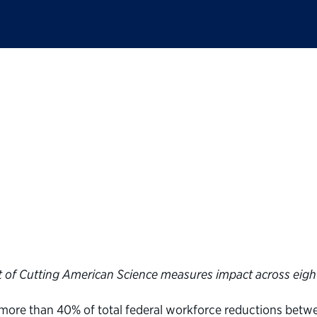
c Service launches in
s of Trump administr
tific work
 of Cutting American Science measures impact across eigh
more than 40% of total federal workforce reductions bet