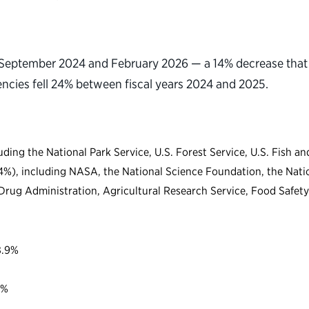
September 2024 and February 2026 — a 14% decrease that a
encies fell 24% between fiscal years 2024 and 2025.
uding the National Park Service, U.S. Forest Service, U.S. Fish 
.4%), including NASA, the National Science Foundation, the Nati
Drug Administration, Agricultural Research Service, Food Safety
8.9%
4%