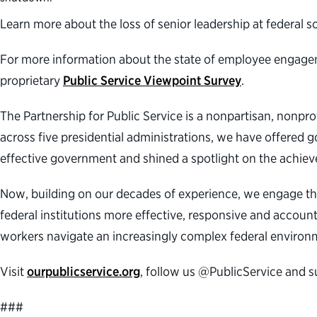
Learn more about the loss of senior leadership at federal 
For more information about the state of employee engagemen
proprietary
Public Service Viewpoint Survey
.
The Partnership for Public Service is a nonpartisan, nonpr
across five presidential administrations, we have offered g
effective government and shined a spotlight on the achiev
Now, building on our decades of experience, we engage th
federal institutions more effective, responsive and accoun
workers navigate an increasingly complex federal environm
Visit
ourpublicservice.org
, follow us @PublicService and 
###