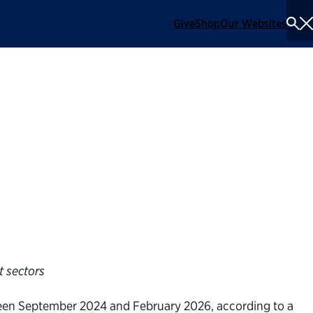
Give
Shop
Our Websites
To
Se
Me
teractive tool
ation’s cuts to
t sectors
ween September 2024 and February 2026, according to a