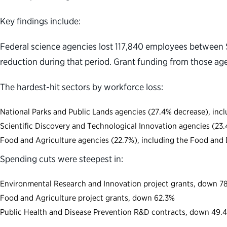
Key findings include:
Federal science agencies lost 117,840 employees between 
reduction during that period. Grant funding from those ag
The hardest-hit sectors by workforce loss:
National Parks and Public Lands agencies (27.4% decrease), incl
Scientific Discovery and Technological Innovation agencies (23
Food and Agriculture agencies (22.7%), including the Food and 
Spending cuts were steepest in:
Environmental Research and Innovation project grants, down 7
Food and Agriculture project grants, down 62.3%
Public Health and Disease Prevention R&D contracts, down 49.