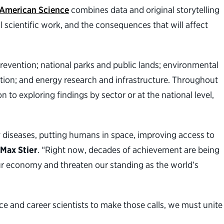
 American Science
combines data and original storytelling
l scientific work, and the consequences that will affect
prevention; national parks and public lands; environmental
tion; and energy research and infrastructure. Throughout
 to exploring findings by sector or at the national level,
y diseases, putting humans in space, improving access to
 Max Stier
. “Right now, decades of achievement are being
ur economy and threaten our standing as the world’s
ence and career scientists to make those calls, we must unite