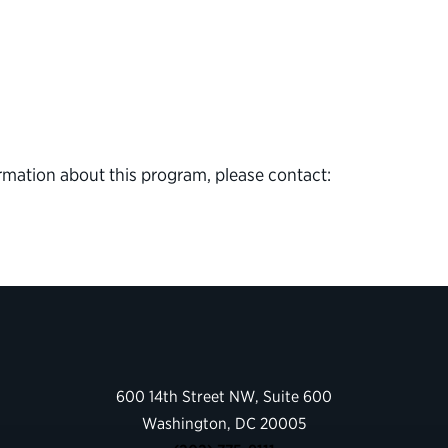
rmation about this program, please contact:
600 14th Street NW, Suite 600
Washington, DC 20005