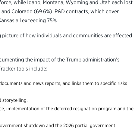
rkforce, while Idaho, Montana, Wyoming and Utah each lost
6%) and Colorado (69.6%). R&D contracts, which cover
Kansas all exceeding 75%.
g picture of how individuals and communities are affected
documenting the impact of the Trump administration’s
racker tools include:
documents and news reports, and links them to specific risks
storytelling.
rce, implementation of the deferred resignation program and the
l government shutdown and the 2026 partial government