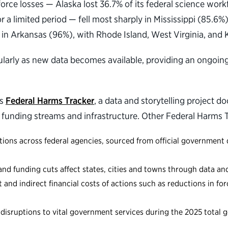
force losses — Alaska lost 36.7% of its federal science wo
or a limited period — fell most sharply in Mississippi (85.
in Arkansas (96%), with Rhode Island, West Virginia, and 
ularly as new data becomes available, providing an ongoin
’s
Federal Harms Tracker
, a data and storytelling project 
 funding streams and infrastructure. Other Federal Harms T
ons across federal agencies, sourced from official government 
 funding cuts affect states, cities and towns through data and 
and indirect financial costs of actions such as reductions in fo
isruptions to vital government services during the 2025 tota