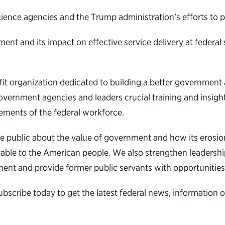
science agencies and the Trump administration’s efforts to 
t and its impact on effective service delivery at federal s
ofit organization dedicated to building a better governmen
overnment agencies and leaders crucial training and insight
ements of the federal workforce.
e public about the value of government and how its erosio
table to the American people. We also strengthen leadership
ent and provide former public servants with opportunities
subscribe today to get the latest federal news, informatio